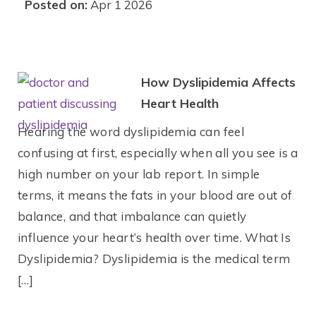
Posted on:
Apr 1 2026
How Dyslipidemia Affects
Heart Health
Hearing the word dyslipidemia can feel
confusing at first, especially when all you see is a
high number on your lab report. In simple
terms, it means the fats in your blood are out of
balance, and that imbalance can quietly
influence your heart’s health over time. What Is
Dyslipidemia? Dyslipidemia is the medical term
[…]