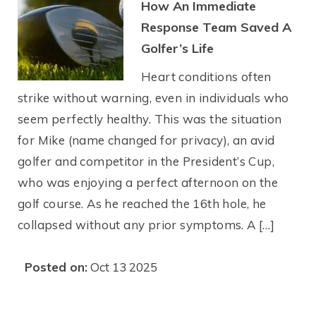
How An Immediate
Response Team Saved A
Golfer’s Life
Heart conditions often
strike without warning, even in individuals who
seem perfectly healthy. This was the situation
for Mike (name changed for privacy), an avid
golfer and competitor in the President’s Cup,
who was enjoying a perfect afternoon on the
golf course. As he reached the 16th hole, he
collapsed without any prior symptoms. A […]
Posted on:
Oct 13 2025