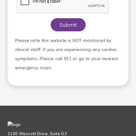
Please note this website is NOT monitored by
clinical staff. If you are experiencing any cardiac
symptoms. Please call 911 or go to your nearest
emergency room.
1100 Wescott Drive, Suite G3