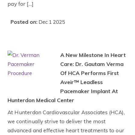
pay for […]
Posted on:
Dec 1 2025
A New Milestone In Heart
Care: Dr. Gautam Verma
Of HCA Performs First
Aveir™ Leadless
Pacemaker Implant At
Hunterdon Medical Center
At Hunterdon Cardiovascular Associates (HCA),
we continually strive to deliver the most
advanced and effective heart treatments to our