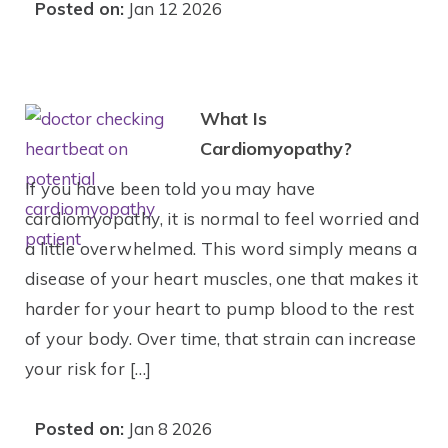
Posted on:
Jan 12 2026
What Is
Cardiomyopathy?
If you have been told you may have
cardiomyopathy, it is normal to feel worried and
a little overwhelmed. This word simply means a
disease of your heart muscles, one that makes it
harder for your heart to pump blood to the rest
of your body. Over time, that strain can increase
your risk for […]
Posted on:
Jan 8 2026