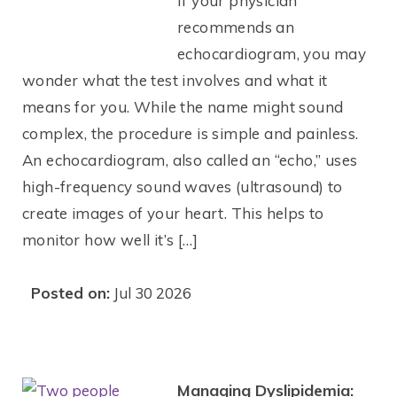
If your physician
recommends an
echocardiogram, you may
wonder what the test involves and what it
means for you. While the name might sound
complex, the procedure is simple and painless.
An echocardiogram, also called an “echo,” uses
high-frequency sound waves (ultrasound) to
create images of your heart. This helps to
monitor how well it’s […]
Posted on:
Jul 30 2026
Managing Dyslipidemia: