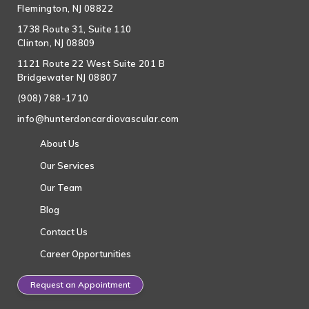
Flemington, NJ 08822
1738 Route 31, Suite 110
Clinton, NJ 08809
1121 Route 22 West Suite 201 B
Bridgewater NJ 08807
(908) 788-1710
info@hunterdoncardiovascular.com
About Us
Our Services
Our Team
Blog
Contact Us
Career Opportunities
Request an Appointment