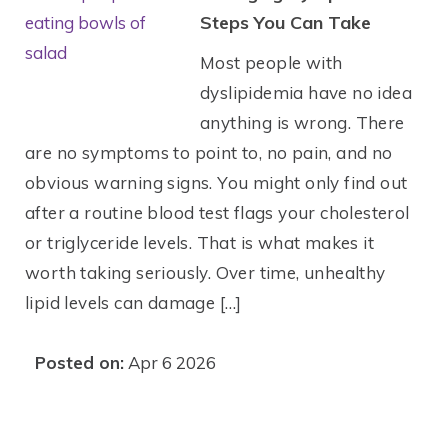
Steps You Can Take
Most people with
dyslipidemia have no idea
anything is wrong. There
are no symptoms to point to, no pain, and no
obvious warning signs. You might only find out
after a routine blood test flags your cholesterol
or triglyceride levels. That is what makes it
worth taking seriously. Over time, unhealthy
lipid levels can damage […]
Posted on:
Apr 6 2026