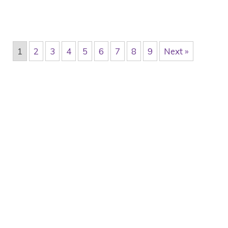
1
2
3
4
5
6
7
8
9
Next »