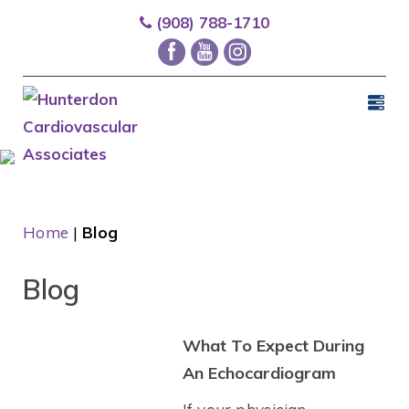
(908) 788-1710
Home
|
Blog
Blog
What To Expect During
An Echocardiogram