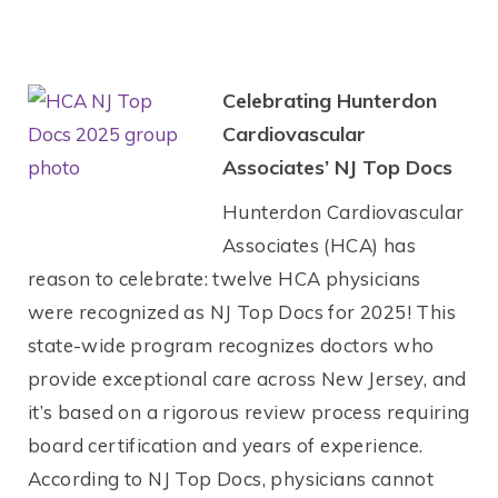
Celebrating Hunterdon
Cardiovascular
Associates’ NJ Top Docs
Hunterdon Cardiovascular
Associates (HCA) has
reason to celebrate: twelve HCA physicians
were recognized as NJ Top Docs for 2025! This
state-wide program recognizes doctors who
provide exceptional care across New Jersey, and
it’s based on a rigorous review process requiring
board certification and years of experience.
According to NJ Top Docs, physicians cannot