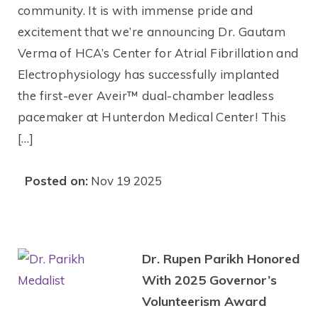
community. It is with immense pride and
excitement that we’re announcing Dr. Gautam
Verma of HCA’s Center for Atrial Fibrillation and
Electrophysiology has successfully implanted
the first-ever Aveir™ dual-chamber leadless
pacemaker at Hunterdon Medical Center! This
[…]
Posted on:
Nov 19 2025
Dr. Rupen Parikh Honored
With 2025 Governor’s
Volunteerism Award