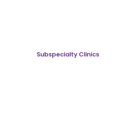
Subspecialty Clinics