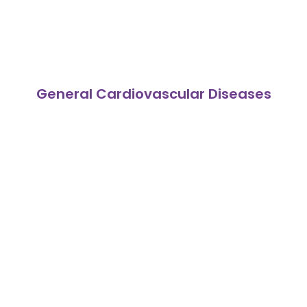
General Cardiovascular Diseases