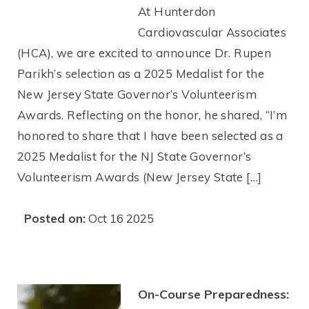
At Hunterdon
Cardiovascular Associates
(HCA), we are excited to announce Dr. Rupen
Parikh’s selection as a 2025 Medalist for the
New Jersey State Governor’s Volunteerism
Awards. Reflecting on the honor, he shared, “I’m
honored to share that I have been selected as a
2025 Medalist for the NJ State Governor’s
Volunteerism Awards (New Jersey State […]
Posted on:
Oct 16 2025
On-Course Preparedness: