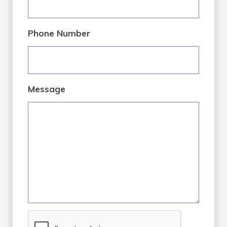
Phone Number
Message