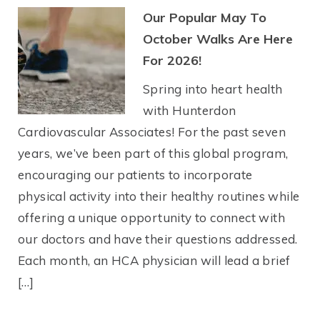
Our Popular May To
October Walks Are Here
For 2026!
Spring into heart health
with Hunterdon
Cardiovascular Associates! For the past seven
years, we’ve been part of this global program,
encouraging our patients to incorporate
physical activity into their healthy routines while
offering a unique opportunity to connect with
our doctors and have their questions addressed.
Each month, an HCA physician will lead a brief
[…]