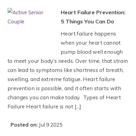
Heart Failure Prevention:
5 Things You Can Do
Heart failure happens
when your heart cannot
pump blood well enough
to meet your body’s needs. Over time, that strain
can lead to symptoms like shortness of breath,
swelling, and extreme fatigue. Heart failure
prevention is possible, and it often starts with
changes you can make today. Types of Heart
Failure Heart failure is not […]
Posted on:
Jul 9 2025