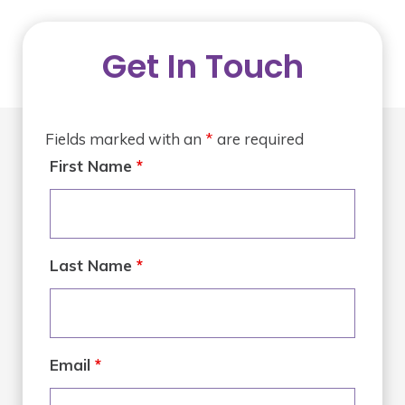
Get In Touch
Fields marked with an
*
are required
First Name
*
Last Name
*
Email
*