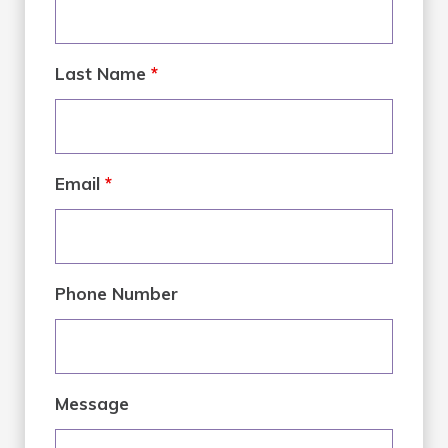
Last Name
*
Email
*
Phone Number
Message