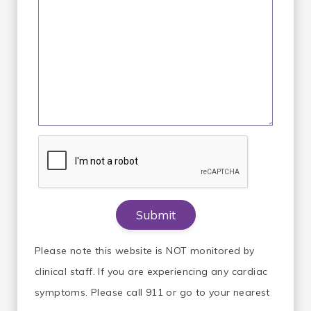
Please note this website is NOT monitored by
clinical staff. If you are experiencing any cardiac
symptoms. Please call 911 or go to your nearest