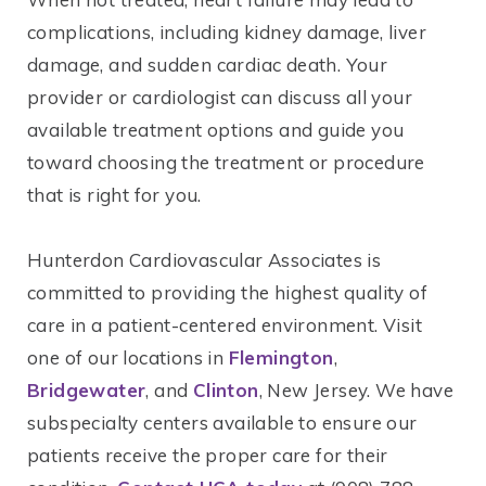
complications, including kidney damage, liver
damage, and sudden cardiac death. Your
provider or cardiologist can discuss all your
available treatment options and guide you
toward choosing the treatment or procedure
that is right for you.
Hunterdon Cardiovascular Associates is
committed to providing the highest quality of
care in a patient-centered environment. Visit
one of our locations in
Flemington
,
Bridgewater
, and
Clinton
, New Jersey. We have
subspecialty centers available to ensure our
patients receive the proper care for their