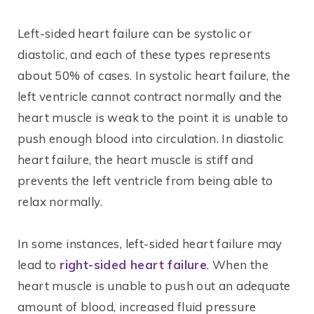
Left-sided heart failure can be systolic or
diastolic, and each of these types represents
about 50% of cases. In systolic heart failure, the
left ventricle cannot contract normally and the
heart muscle is weak to the point it is unable to
push enough blood into circulation. In diastolic
heart failure, the heart muscle is stiff and
prevents the left ventricle from being able to
relax normally.
In some instances, left-sided heart failure may
lead to
right-sided heart failure
. When the
heart muscle is unable to push out an adequate
amount of blood, increased fluid pressure