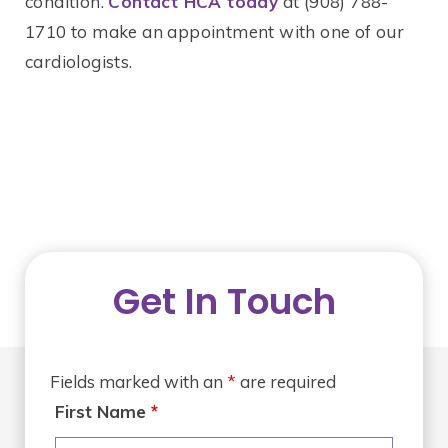
condition.
Contact HCA today
at (908) 788-
1710 to make an appointment with one of our
cardiologists.
Get In Touch
Fields marked with an
*
are required
First Name
*