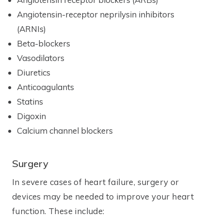
Angiotensin-receptor neprilysin inhibitors
(ARNIs)
Beta-blockers
Vasodilators
Diuretics
Anticoagulants
Statins
Digoxin
Calcium channel blockers
Surgery
In severe cases of heart failure, surgery or
devices may be needed to improve your heart
function. These include: