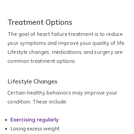
Treatment Options
The goal of heart failure treatment is to reduce
your symptoms and improve your quality of life.
Lifestyle changes, medications, and surgery are
common treatment options.
Lifestyle Changes
Certain healthy behaviors may improve your
condition. These include:
Exercising regularly
Losing excess weight