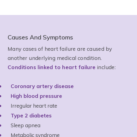
Causes And Symptoms
Many cases of heart failure are caused by
another underlying medical condition.
Conditions linked to heart failure
include:
Coronary artery disease
High blood pressure
Irregular heart rate
Type 2 diabetes
Sleep apnea
Metabolic syndrome