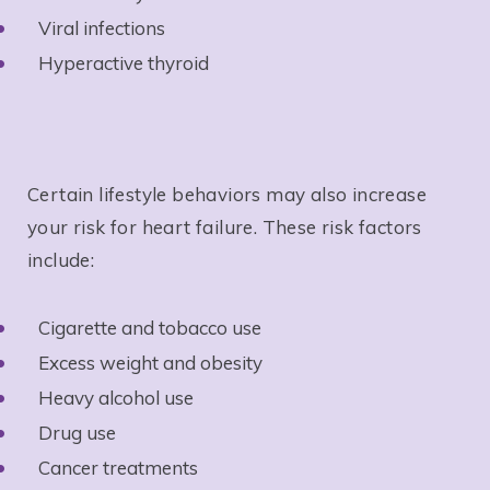
Viral infections
Hyperactive thyroid
Certain lifestyle behaviors may also increase
your risk for heart failure. These risk factors
include:
Cigarette and tobacco use
Excess weight and obesity
Heavy alcohol use
Drug use
Cancer treatments