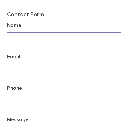
Contact Form
Name
Email
Phone
Message