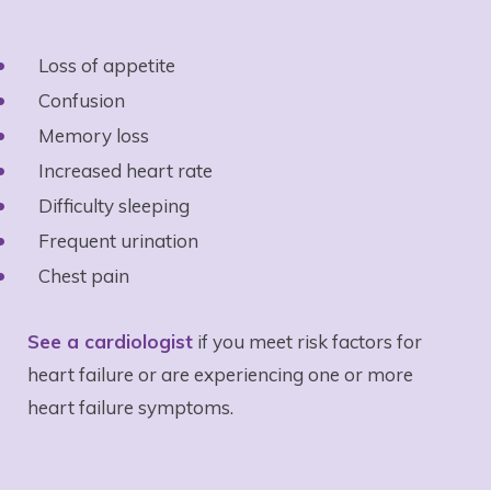
Loss of appetite
Confusion
Memory loss
Increased heart rate
Difficulty sleeping
Frequent urination
Chest pain
See a cardiologist
if you meet risk factors for
heart failure or are experiencing one or more
heart failure symptoms.