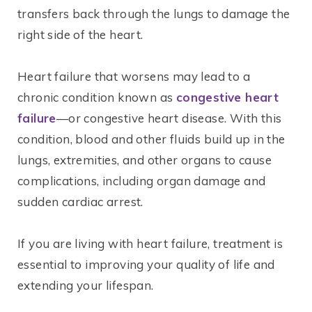
transfers back through the lungs to damage the
right side of the heart.
Heart failure that worsens may lead to a
chronic condition known as
congestive heart
failure
—or congestive heart disease. With this
condition, blood and other fluids build up in the
lungs, extremities, and other organs to cause
complications, including organ damage and
sudden cardiac arrest.
If you are living with heart failure, treatment is
essential to improving your quality of life and
extending your lifespan.