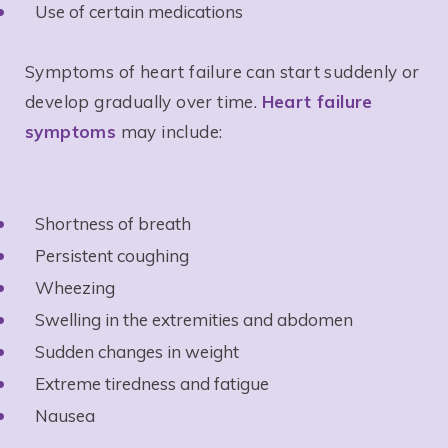
Use of certain medications
Symptoms of heart failure can start suddenly or
develop gradually over time.
Heart failure
symptoms
may include:
Shortness of breath
Persistent coughing
Wheezing
Swelling in the extremities and abdomen
Sudden changes in weight
Extreme tiredness and fatigue
Nausea