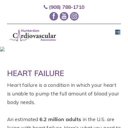
(908) 788-1710
HEART FAILURE
Heart failure is a condition in which your heart
is unable to pump the full amount of blood your
body needs.
An estimated
6.2 million adults
in the U.S. are
living with heart failure. Here’s what you need to