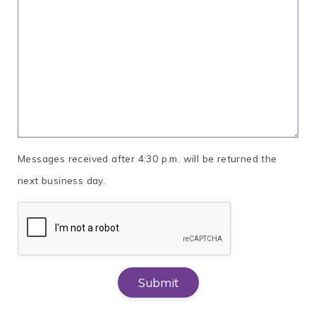
Messages received after 4:30 p.m. will be returned the
next business day.