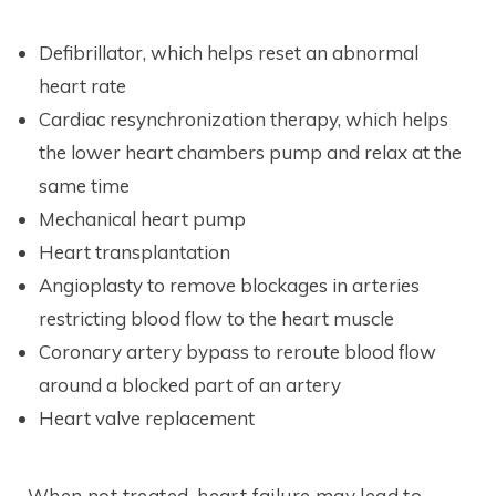
Defibrillator, which helps reset an abnormal
heart rate
Cardiac resynchronization therapy, which helps
the lower heart chambers pump and relax at the
same time
Mechanical heart pump
Heart transplantation
Angioplasty to remove blockages in arteries
restricting blood flow to the heart muscle
Coronary artery bypass to reroute blood flow
around a blocked part of an artery
Heart valve replacement
When not treated, heart failure may lead to