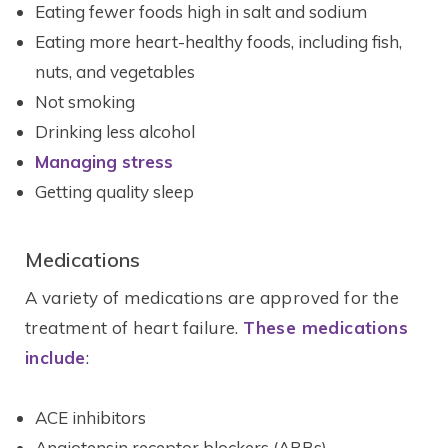
Eating fewer foods high in salt and sodium
Eating more heart-healthy foods, including fish,
nuts, and vegetables
Not smoking
Drinking less alcohol
Managing stress
Getting quality sleep
Medications
A variety of medications are approved for the
treatment of heart failure.
These medications
include
:
ACE inhibitors
Angiotensin receptor blockers (ARBs)