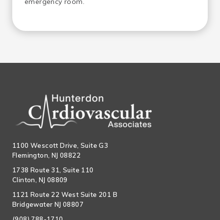
emergency room.
1100 Wescott Drive, Suite G3
Flemington, NJ 08822
1738 Route 31, Suite 110
Clinton, NJ 08809
1121 Route 22 West Suite 201 B
Bridgewater NJ 08807
(908) 788-1710