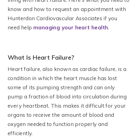
know and how to request an appointment with
Hunterdon Cardiovascular Associates if you
need help
managing your heart health
.
What Is Heart Failure?
Heart failure, also known as cardiac failure, is a
condition in which the heart muscle has lost
some of its pumping strength and can only
pump a fraction of blood into circulation during
every heartbeat. This makes it difficult for your
organs to receive the amount of blood and
oxygen needed to function properly and
efficiently.