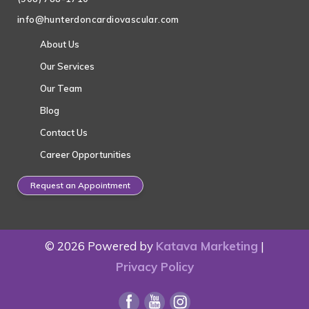
info@hunterdoncardiovascular.com
About Us
Our Services
Our Team
Blog
Contact Us
Career Opportunities
Request an Appointment
© 2026 Powered by
Katava Marketing
|
Privacy Policy