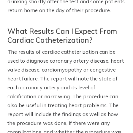
drinking shortly after the test and some patients
return home on the day of their procedure.
What Results Can I Expect From
Cardiac Catheterization?
The results of cardiac catheterization can be
used to diagnose coronary artery disease, heart
valve disease, cardiomyopathy or congestive
heart failure. The report will note the state of
each coronary artery and its level of
calcification or narrowing. The procedure can
also be useful in treating heart problems. The
report will include the findings as well as how
the procedure was done, if there were any
complications, and whether the procedure was