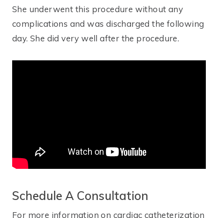
She underwent this procedure without any
complications and was discharged the following
day. She did very well after the procedure.
Schedule A Consultation
For more information on cardiac catheterization