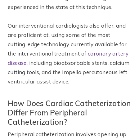
experienced in the state at this technique.
Our interventional cardiologists also offer, and
are proficient at, using some of the most
cutting-edge technology currently available for
the interventional treatment of
coronary artery
disease
, including bioabsorbable stents, calcium
cutting tools, and the Impella percutaneous left
ventricular assist device.
How Does Cardiac Catheterization
Differ From Peripheral
Catheterization?
Peripheral catheterization involves opening up