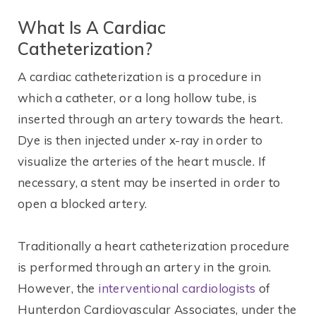
What Is A Cardiac
Catheterization?
A cardiac catheterization is a procedure in
which a catheter, or a long hollow tube, is
inserted through an artery towards the heart.
Dye is then injected under x-ray in order to
visualize the arteries of the heart muscle. If
necessary, a stent may be inserted in order to
open a blocked artery.
Traditionally a heart catheterization procedure
is performed through an artery in the groin.
However, the
interventional cardiologists
of
Hunterdon Cardiovascular Associates, under the