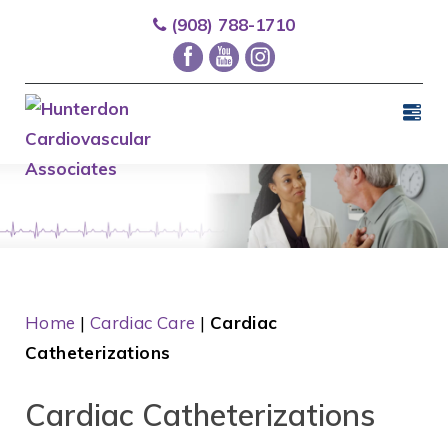
(908) 788-1710
Home
|
Cardiac Care
|
Cardiac
Catheterizations
Cardiac Catheterizations