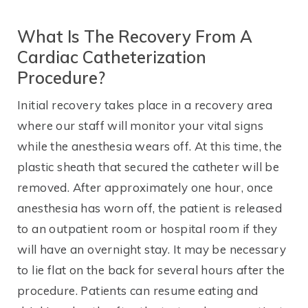
What Is The Recovery From A
Cardiac Catheterization
Procedure?
Initial recovery takes place in a recovery area
where our staff will monitor your vital signs
while the anesthesia wears off. At this time, the
plastic sheath that secured the catheter will be
removed. After approximately one hour, once
anesthesia has worn off, the patient is released
to an outpatient room or hospital room if they
will have an overnight stay. It may be necessary
to lie flat on the back for several hours after the
procedure. Patients can resume eating and