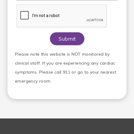
Please note this website is NOT monitored by
clinical staff. If you are experiencing any cardiac
symptoms. Please call 911 or go to your nearest
emergency room.