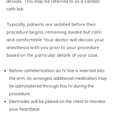
devices. This may be referred to as a cardiac
cath lab.
Typically, patients are sedated before their
procedure begins, remaining awake but calm
and comfortable. Your doctor will discuss your
anesthesia with you prior to your procedure
based on the particular details of your case.
Before catheterization, an IV line is inserted into
the arm. As arranged, additional medication may
be administered through this IV during the
procedure.
Electrodes will be placed on the chest to monitor
your heartbeat.