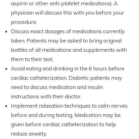
aspirin or other anti-platelet medications). A
physician will discuss this with you before your
procedure.
Discuss exact dosages of medications currently
taken. Patients may be asked to bring original
bottles of all medications and supplements with
them to their test.
Avoid eating and drinking in the 6 hours before
cardiac catheterization. Diabetic patients may
need to discuss medication and insulin
instructions with their doctor.
Implement relaxation techniques to calm nerves
before and during testing. Medication may be
given before cardiac catheterization to help
reduce anxiety.