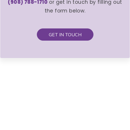
(908) 788-1710
or get in touch by filling out
the form below.
GET IN TOUCH