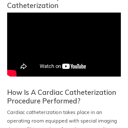
Catheterization
How Is A Cardiac Catheterization
Procedure Performed?
Cardiac catheterization takes place in an
operating room equipped with special imaging