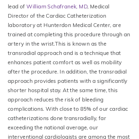
lead of
William Schafranek, MD
, Medical
Director of the Cardiac Catheterization
laboratory at Hunterdon Medical Center, are
trained at completing this procedure through an
artery in the wrist.This is known as the
transradial approach and is a technique that
enhances patient comfort as well as mobility
after the procedure. In addition, the transradial
approach provides patients with a significantly
shorter hospital stay. At the same time, this
approach reduces the risk of bleeding
complications. With close to 85% of our cardiac
catheterizations done transradially, far
exceeding the national average, our
interventional cardiologists are among the most