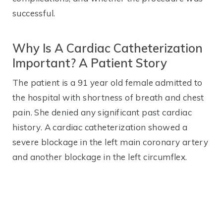
successful.
Why Is A Cardiac Catheterization
Important? A Patient Story
The patient is a 91 year old female admitted to
the hospital with shortness of breath and chest
pain. She denied any significant past cardiac
history. A cardiac catheterization showed a
severe blockage in the left main coronary artery
and another blockage in the left circumflex.