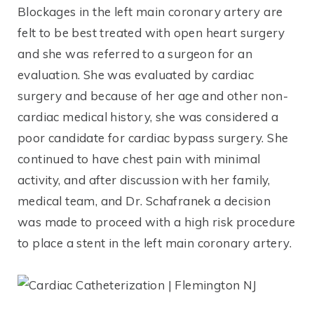
Blockages in the left main coronary artery are
felt to be best treated with open heart surgery
and she was referred to a surgeon for an
evaluation. She was evaluated by cardiac
surgery and because of her age and other non-
cardiac medical history, she was considered a
poor candidate for cardiac bypass surgery. She
continued to have chest pain with minimal
activity, and after discussion with her family,
medical team, and Dr. Schafranek a decision
was made to proceed with a high risk procedure
to place a stent in the left main coronary artery.