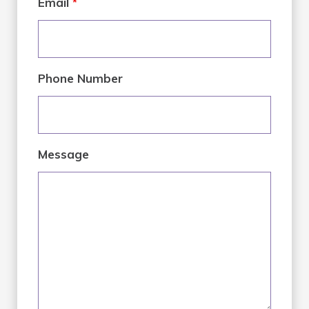
Email
*
Phone Number
Message