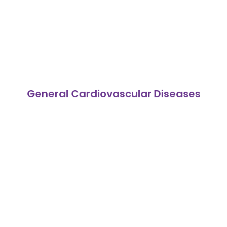
General Cardiovascular Diseases