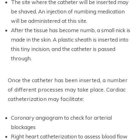
The site where the catheter will be inserted may
be shaved. An injection of numbing medication
will be administered at this site.
After the tissue has become numb, a small nick is
made in the skin. A plastic sheath is inserted into
this tiny incision, and the catheter is passed
through.
Once the catheter has been inserted, a number
of different processes may take place. Cardiac
catheterization may facilitate:
Coronary angiogram to check for arterial
blockages
Right heart catheterization to assess blood flow