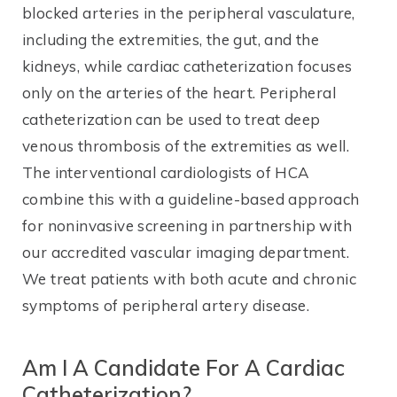
blocked arteries in the peripheral vasculature,
including the extremities, the gut, and the
kidneys, while cardiac catheterization focuses
only on the arteries of the heart. Peripheral
catheterization can be used to treat deep
venous thrombosis of the extremities as well.
The interventional cardiologists of HCA
combine this with a guideline-based approach
for noninvasive screening in partnership with
our accredited vascular imaging department.
We treat patients with both acute and chronic
symptoms of peripheral artery disease.
Am I A Candidate For A Cardiac
Catheterization?