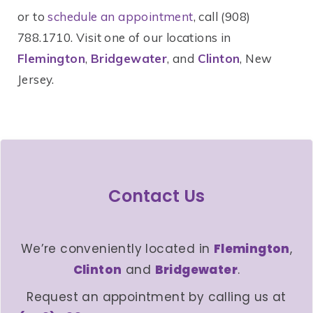
or to
schedule an appointment
, call (908)
788.1710. Visit one of our locations in
Flemington
,
Bridgewater
, and
Clinton
, New
Jersey.
Contact Us
We’re conveniently located in
Flemington
,
Clinton
and
Bridgewater
.
Request an appointment by calling us at