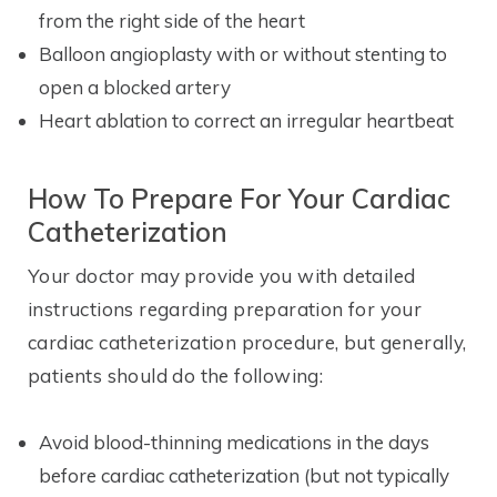
from the right side of the heart
Balloon angioplasty with or without stenting to
open a blocked artery
Heart ablation to correct an irregular heartbeat
How To Prepare For Your Cardiac
Catheterization
Your doctor may provide you with detailed
instructions regarding preparation for your
cardiac catheterization procedure, but generally,
patients should do the following:
Avoid blood-thinning medications in the days
before cardiac catheterization (but not typically