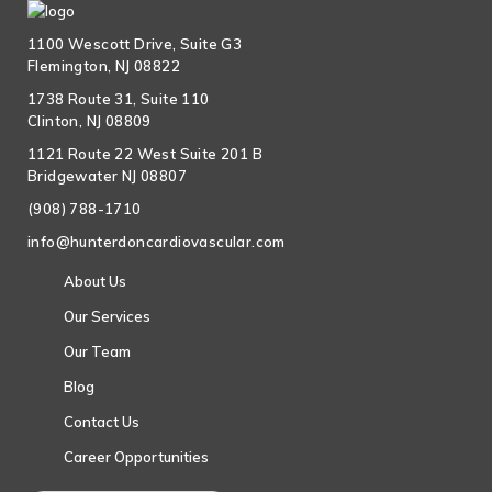
1100 Wescott Drive, Suite G3
Flemington, NJ 08822
1738 Route 31, Suite 110
Clinton, NJ 08809
1121 Route 22 West Suite 201 B
Bridgewater NJ 08807
(908) 788-1710
info@hunterdoncardiovascular.com
About Us
Our Services
Our Team
Blog
Contact Us
Career Opportunities