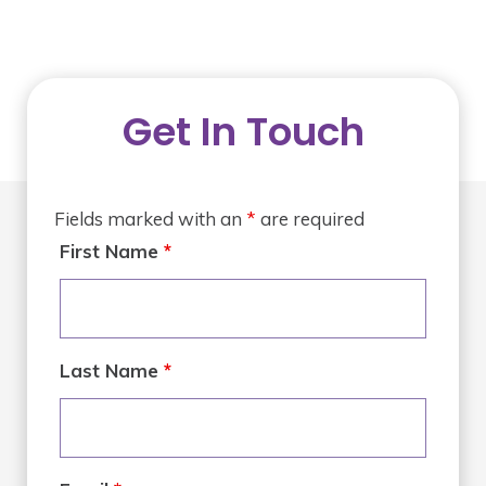
Get In Touch
Fields marked with an
*
are required
First Name
*
Last Name
*