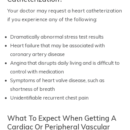
Your doctor may request a heart catheterization
if you experience any of the following:
Dramatically abnormal stress test results
Heart failure that may be associated with
coronary artery disease
Angina that disrupts daily living and is difficult to
control with medication
Symptoms of heart valve disease, such as
shortness of breath
Unidentifiable recurrent chest pain
What To Expect When Getting A
Cardiac Or Peripheral Vascular