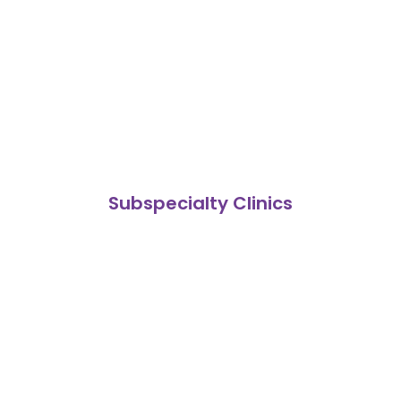
Subspecialty Clinics