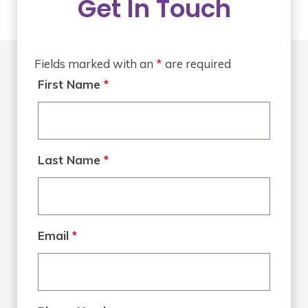
Get In Touch
Fields marked with an
*
are required
First Name
*
Last Name
*
Email
*