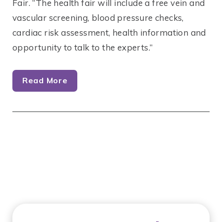
Fair. “The health fair will include a free vein and
vascular screening, blood pressure checks,
cardiac risk assessment, health information and
opportunity to talk to the experts.”
Read More