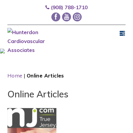
(908) 788-1710
Home
|
Online Articles
Online Articles