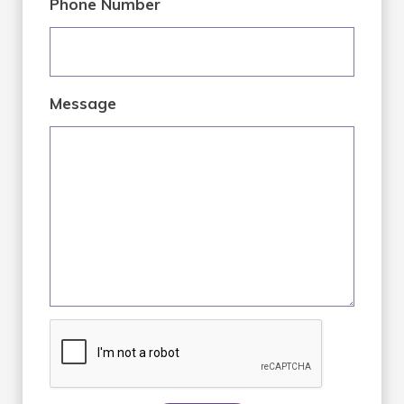
Phone Number
Message