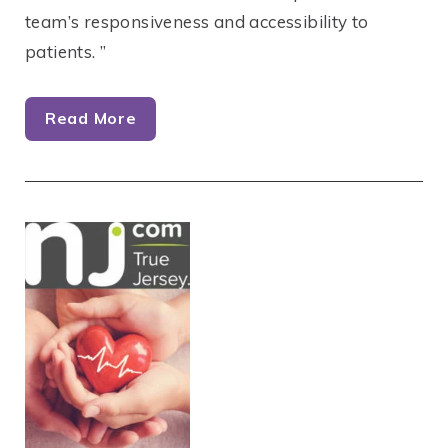
team’s responsiveness and accessibility to
patients. ”
Read More