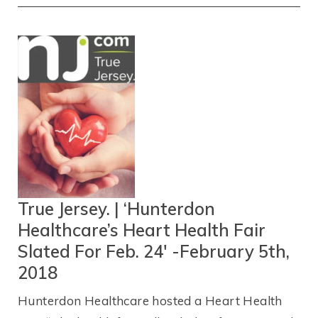
True Jersey. | ‘Hunterdon
Healthcare’s Heart Health Fair
Slated For Feb. 24′ -February 5th,
2018
Hunterdon Healthcare hosted a Heart Health