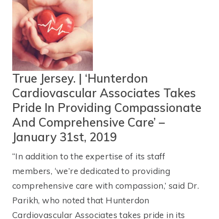
True Jersey. | ‘Hunterdon
Cardiovascular Associates Takes
Pride In Providing Compassionate
And Comprehensive Care’ –
January 31st, 2019
“In addition to the expertise of its staff
members, ‘we’re dedicated to providing
comprehensive care with compassion,’ said Dr.
Parikh, who noted that Hunterdon
Cardiovascular Associates takes pride in its