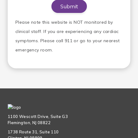
Please note this website is NOT monitored by
clinical staff. If you are experiencing any cardiac
symptoms. Please call 911 or go to your nearest
emergency room.
1100 Wescott Drive, Suite G3
Flemington, NJ 08822
1738 Route 31, Suite 110