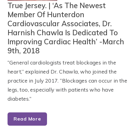
True Jersey. | ‘As The Newest
Member Of Hunterdon
Cardiovascular Associates, Dr.
Harnish Chawla Is Dedicated To
Improving Cardiac Health’ -March
9th, 2018
“General cardiologists treat blockages in the
heart,’’ explained Dr. Chawla, who joined the
practice in July 2017. “Blockages can occur in the
legs, too, especially with patients who have
diabetes.”
Read More