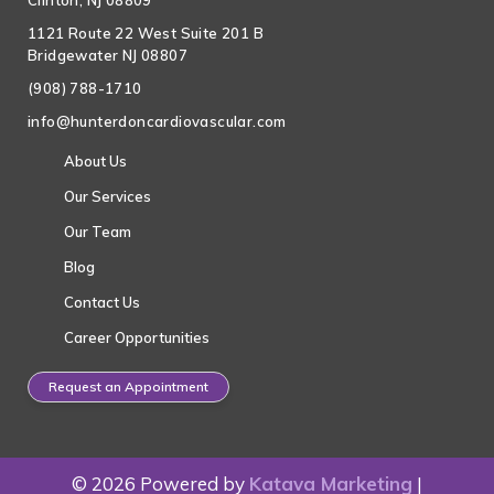
Clinton, NJ 08809
1121 Route 22 West Suite 201 B
Bridgewater NJ 08807
(908) 788-1710
info@hunterdoncardiovascular.com
About Us
Our Services
Our Team
Blog
Contact Us
Career Opportunities
Request an Appointment
© 2026 Powered by
Katava Marketing
|