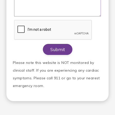
Please note this website is NOT monitored by
clinical staff. If you are experiencing any cardiac
symptoms. Please call 911 or go to your nearest
emergency room.