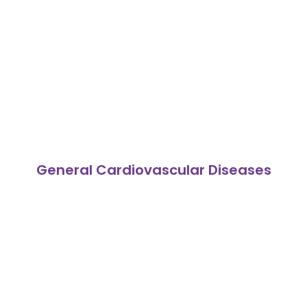
General Cardiovascular Diseases