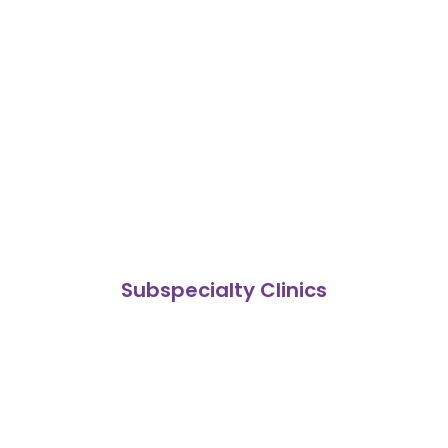
Subspecialty Clinics