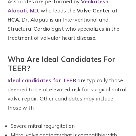
Associates are performed by
Venkatesh
Alapati
,
MD
, who leads the
Valve Center at
HCA
. Dr. Alapati is an Interventional and
Structural Cardiologist who specializes in the
treatment of valvular heart disease.
Who Are Ideal Candidates For
TEER?
Ideal candidates for TEER
are typically those
deemed to be at elevated risk for surgical mitral
valve repair. Other candidates may include
those with:
Severe mitral regurgitation
Mitral valve anatomy that is compatible with