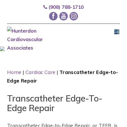
(908) 788-1710
Home
|
Cardiac Care
|
Transcatheter Edge-to-
Edge Repair
Transcatheter Edge-To-
Edge Repair
Transcatheter
Edge-to-Edge Repair, or TEER, is