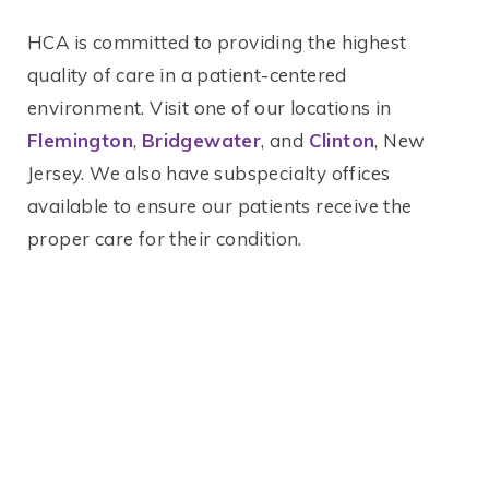
HCA is committed to providing the highest
quality of care in a patient-centered
environment. Visit one of our locations in
Flemington
,
Bridgewater
, and
Clinton
, New
Jersey. We also have subspecialty offices
available to ensure our patients receive the
proper care for their condition.