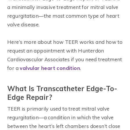
a minimally invasive treatment for mitral valve
regurgitation—the most common type of heart
valve disease.
Here’s more about how TEER works and how to
request an appointment with Hunterdon
Cardiovascular Associates if you need treatment
for a
valvular heart condition
.
What Is
Transcatheter
Edge-To-
Edge Repair?
TEER is primarily used to treat mitral valve
regurgitation—a condition in which the valve
between the heart’s left chambers doesn’t close