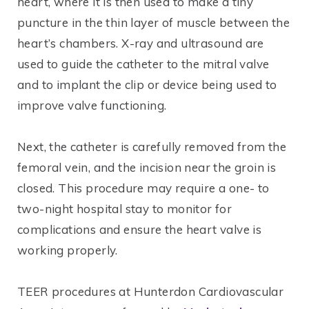
heart, where it is then used to make a tiny
puncture in the thin layer of muscle between the
heart’s chambers. X-ray and ultrasound are
used to guide the catheter to the mitral valve
and to implant the clip or device being used to
improve valve functioning.
Next, the catheter is carefully removed from the
femoral vein, and the incision near the groin is
closed. This procedure may require a one- to
two-night hospital stay to monitor for
complications and ensure the heart valve is
working properly.
TEER procedures at Hunterdon Cardiovascular