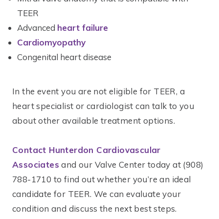
TEER
Advanced
heart failure
Cardiomyopathy
Congenital heart disease
In the event you are not eligible for TEER, a
heart specialist or cardiologist can talk to you
about other available treatment options.
Contact Hunterdon Cardiovascular
Associates
and our Valve Center today at (908)
788-1710 to find out whether you’re an ideal
candidate for TEER. We can evaluate your
condition and discuss the next best steps.