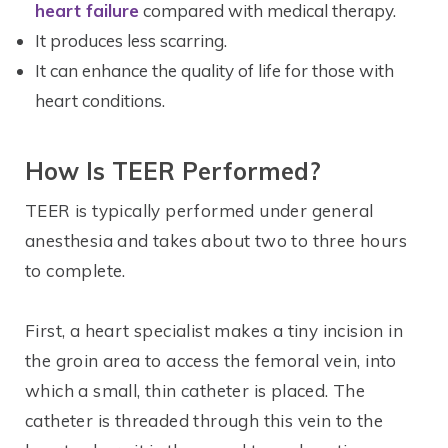
heart failure
compared with medical therapy.
It produces less scarring.
It can enhance the quality of life for those with
heart conditions.
How Is TEER Performed?
TEER is typically performed under general
anesthesia and takes about two to three hours
to complete.
First, a heart specialist makes a tiny incision in
the groin area to access the femoral vein, into
which a small, thin catheter is placed. The
catheter is threaded through this vein to the