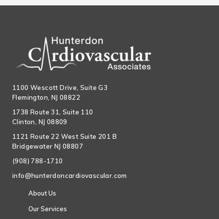
1100 Wescott Drive, Suite G3
Flemington, NJ 08822
1738 Route 31, Suite 110
Clinton, NJ 08809
1121 Route 22 West Suite 201 B
Bridgewater NJ 08807
(908) 788-1710
info@hunterdoncardiovascular.com
About Us
Our Services