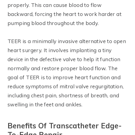
properly. This can cause blood to flow
backward, forcing the heart to work harder at
pumping blood throughout the body.
TEER is a minimally invasive alternative to open
heart surgery. It involves implanting a tiny
device in the defective valve to help it function
normally and restore proper blood flow. The
goal of TEER is to improve heart function and
reduce symptoms of mitral valve regurgitation,
including chest pain, shortness of breath, and
swelling in the feet and ankles.
Benefits Of
Transcatheter
Edge-
To-Edge Repair