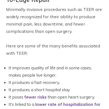
Minimally invasive procedures such as TEER are
widely recognized for their ability to produce
minimal pain, less downtime, and fewer
complications than open surgery.
Here are some of the many benefits associated
with TEER:
It improves quality of life and in some cases,
makes people live longer.
It produces a fast recovery.
It produces a short hospital stay.
It poses
fewer risks
than open heart surgery.
It’s linked to a
lower rate of hospitalization for