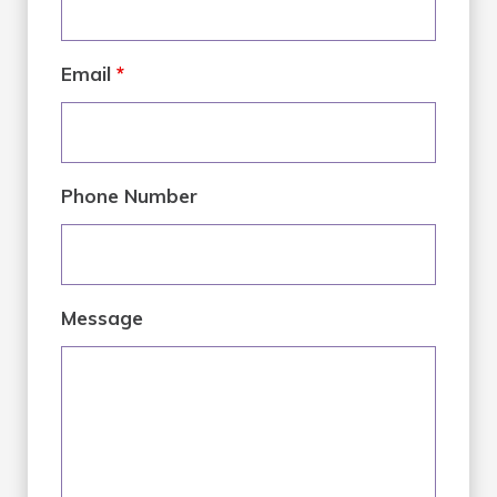
Email
*
Phone Number
Message