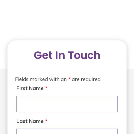
Get In Touch
Fields marked with an
*
are required
First Name
*
Last Name
*