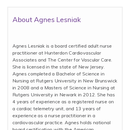
About Agnes Lesniak
Agnes Lesniak is a board certified adult nurse
practitioner at Hunterdon Cardiovascular
Associates and The Center for Vascular Care.
She is licensed in the state of New Jersey.
Agnes completed a Bachelor of Science in
Nursing at Rutgers University in New Brunswick
in 2008 and a Masters of Science in Nursing at
Rutgers University in Newark in 2012. She has
4 years of experience as a registered nurse on
a cardiac telemetry unit, and 13 years of
experience as a nurse practitioner in a
cardiovascular practice. Agnes holds national
board certification with the American