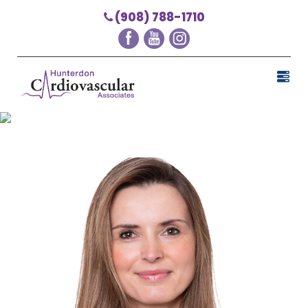
(908) 788-1710