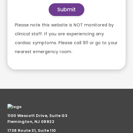
Please note this website is NOT monitored by
clinical staff. If you are experiencing any
cardiac symptoms. Please call 911 or go to your
nearest emergency room.
1100 Wescott Drive, Suite G3
Flemington, NJ 08822
1738 Route 31, Suite 110