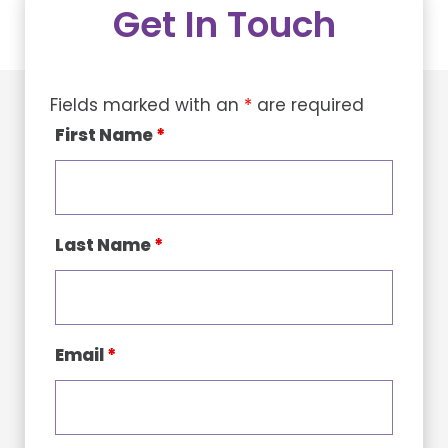
Get In Touch
Fields marked with an
*
are required
First Name
*
Last Name
*
Email
*