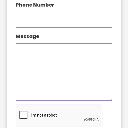
Phone Number
Message