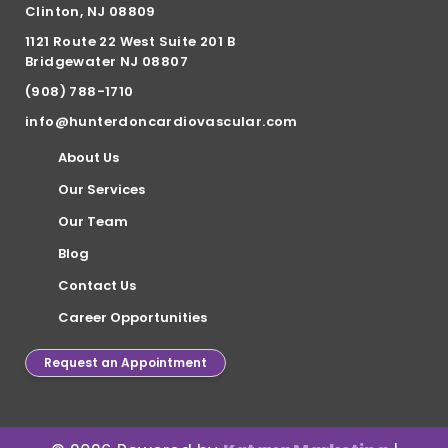
Clinton, NJ 08809
1121 Route 22 West Suite 201 B
Bridgewater NJ 08807
(908) 788-1710
info@hunterdoncardiovascular.com
About Us
Our Services
Our Team
Blog
Contact Us
Career Opportunities
Request an Appointment