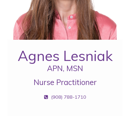
Agnes Lesniak
APN, MSN
Nurse Practitioner
(908) 788-1710