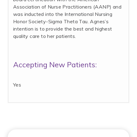
Association of Nurse Practitioners (AANP) and
was inducted into the International Nursing
Honor Society-Sigma Theta Tau. Agnes’s
intention is to provide the best and highest
quality care to her patients.
Accepting New Patients:
Yes