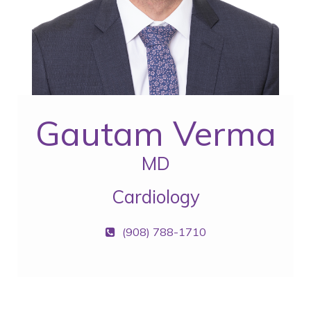
Gautam Verma
MD
Cardiology
(908) 788-1710