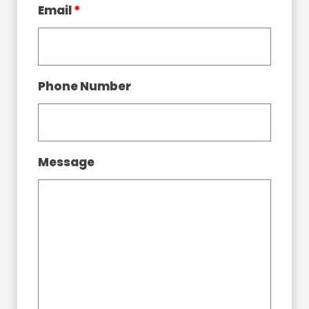
Email
*
Phone Number
Message