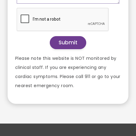
Please note this website is NOT monitored by
clinical staff. If you are experiencing any
cardiac symptoms. Please call 911 or go to your
nearest emergency room.