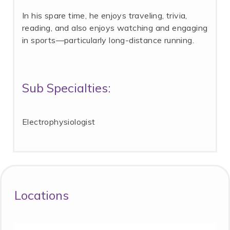
In his spare time, he enjoys traveling, trivia,
reading, and also enjoys watching and engaging
in sports—particularly long-distance running.
Sub Specialties:
Electrophysiologist
Locations