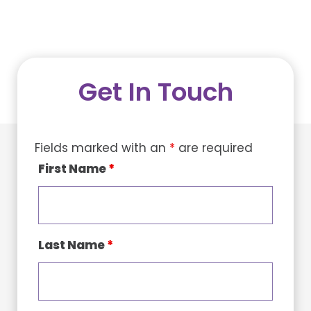
Get In Touch
Fields marked with an
*
are required
First Name
*
Last Name
*