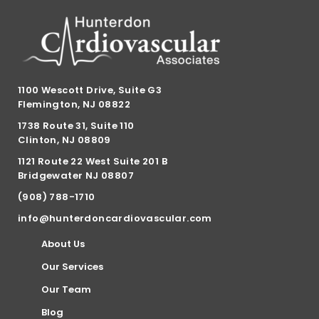
1100 Wescott Drive, Suite G3
Flemington, NJ 08822
1738 Route 31, Suite 110
Clinton, NJ 08809
1121 Route 22 West Suite 201 B
Bridgewater NJ 08807
(908) 788-1710
info@hunterdoncardiovascular.com
About Us
Our Services
Our Team
Blog