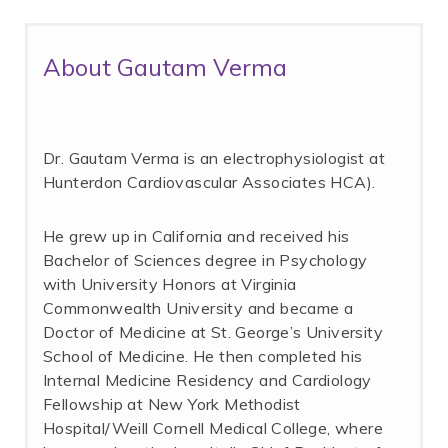
About Gautam Verma
Dr. Gautam Verma is an electrophysiologist at
Hunterdon Cardiovascular Associates HCA).
He grew up in California and received his
Bachelor of Sciences degree in Psychology
with University Honors at Virginia
Commonwealth University and became a
Doctor of Medicine at St. George’s University
School of Medicine. He then completed his
Internal Medicine Residency and Cardiology
Fellowship at New York Methodist
Hospital/Weill Cornell Medical College, where