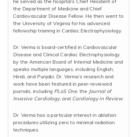
he served as the hospital’s Chief Resident of
the Department of Medicine and Chief
Cardiovascular Disease Fellow. He then went to
the University of Virginia for his advanced
fellowship training in Cardiac Electrophysiology.
Dr. Verma is board-certified in Cardiovascular
Disease and Clinical Cardiac Electrophysiology
by the American Board of Internal Medicine and
speaks multiple languages, including English,
Hindi, and Punjabi. Dr. Verma’s research and
work have been featured in peer-reviewed
journals, including
PLoS One
, the
Journal of
Invasive Cardiology
, and
Cardiology in Review
.
Dr. Verma has a particular interest in ablation
procedures utilizing zero to minimal radiation
techniques.