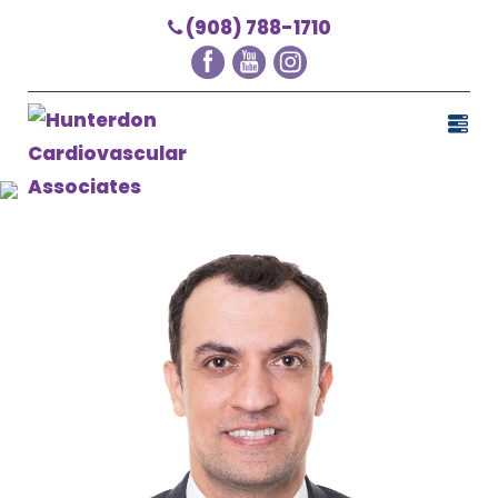
(908) 788-1710