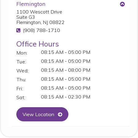
Flemington
1100 Wescott Drive
Suite G3
Flemington, NJ 08822
(908) 788-1710
Office Hours
08:15 AM - 05:00 PM
Mon:
08:15 AM - 05:00 PM
Tue:
08:15 AM - 08:00 PM
Wed:
08:15 AM - 05:00 PM
Thu:
08:15 AM - 05:00 PM
Fri:
08:15 AM - 02:30 PM
Sat:
View Location