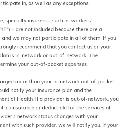
icipate in, as well as any exceptions.
, specialty insurers – such as workers’
IP”) – are not included because there are a
 and we may not participate in all of them. If you
 strongly recommend that you contact us or your
plan is in-network or out-of-network. The
termine your out-of-pocket expenses.
 charged more than your in-network out-of-pocket
ould notify your insurance plan and the
t of Health. If a provider is out-of-network, you
coinsurance or deductible for the services of
ovider’s network status changes with your
nt with such provider, we will notify you. If your