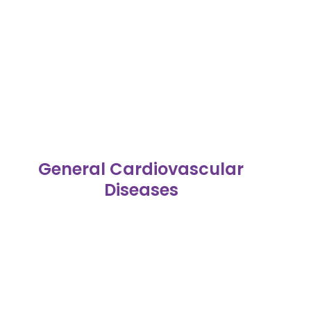
General Cardiovascular
Diseases