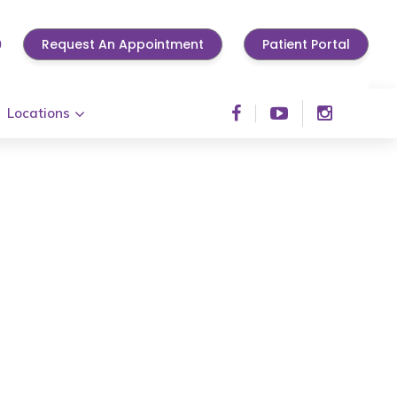
0
Request An Appointment
Patient Portal
Locations