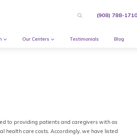
(908) 788-171
m
Our Centers
Testimonials
Blog
ed to providing patients and caregivers with as
l health care costs. Accordingly, we have listed