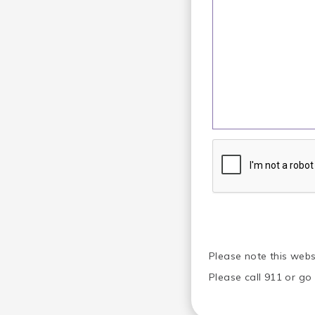
Please note this webs
Please call 911 or g