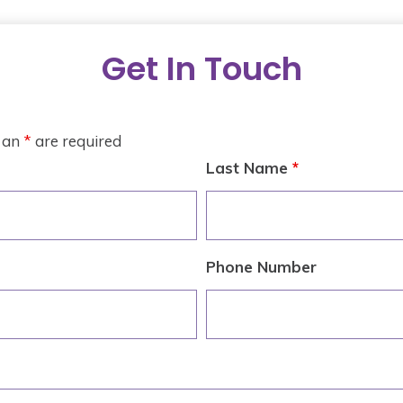
Get In Touch
h an
*
are required
Last Name
*
Phone Number