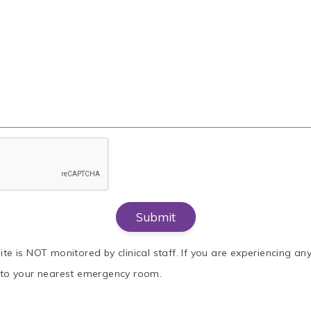
ite is NOT monitored by clinical staff. If you are experiencing a
o to your nearest emergency room.