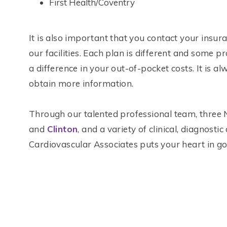
First Health/Coventry
It is also important that you contact your insur
our facilities. Each plan is different and some p
a difference in your out-of-pocket costs. It is 
obtain more information.
Through our talented professional team, three 
and
Clinton
, and a variety of clinical, diagnost
Cardiovascular Associates puts your heart in g