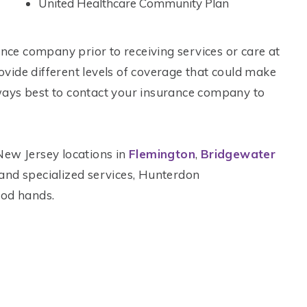
United Healthcare Community Plan
ance company prior to receiving services or care at
rovide different levels of coverage that could make
always best to contact your insurance company to
New Jersey locations in
Flemington
,
Bridgewater
ic and specialized services, Hunterdon
ood hands.