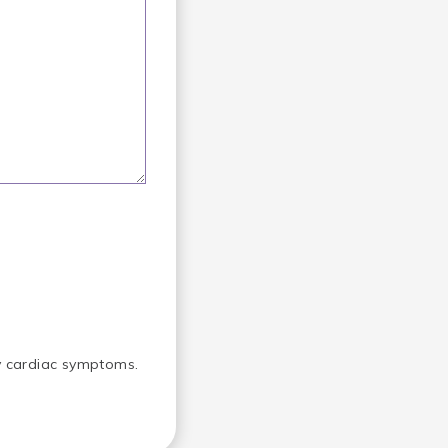
ny cardiac symptoms.