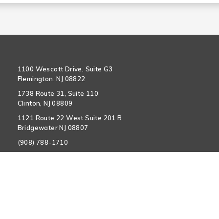
1100 Wescott Drive, Suite G3
Flemington, NJ 08822
1738 Route 31, Suite 110
Clinton, NJ 08809
1121 Route 22 West Suite 201 B
Bridgewater NJ 08807
(908) 788-1710
info@hunterdoncardiovascular.com
Policy