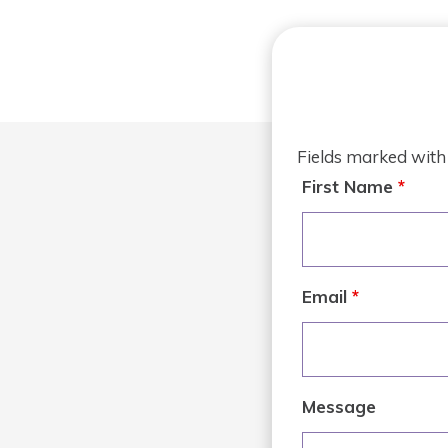
Fields marked wit
First Name
*
Email
*
Message