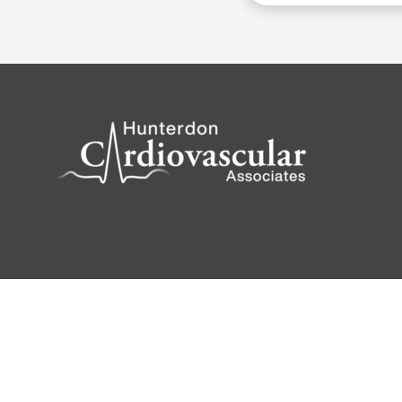
© 2026 Powered by
Katava Marketing
|
Privacy 