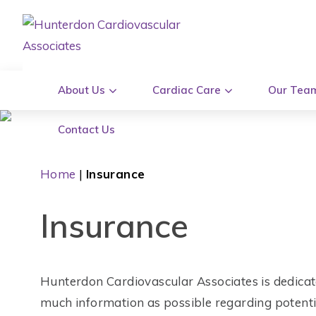
About Us
Cardiac Care
Our Tea
Contact Us
Home
|
Insurance
Insurance
Hunterdon Cardiovascular Associates is dedicat
much information as possible regarding potentia