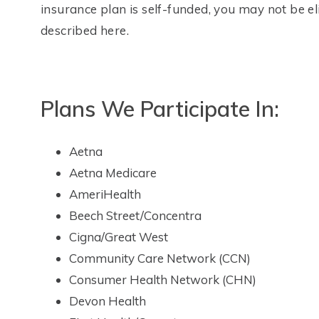
insurance plan is self-funded, you may not be el
described here.
Plans We Participate In:
Aetna
Aetna Medicare
AmeriHealth
Beech Street/Concentra
Cigna/Great West
Community Care Network (CCN)
Consumer Health Network (CHN)
Devon Health