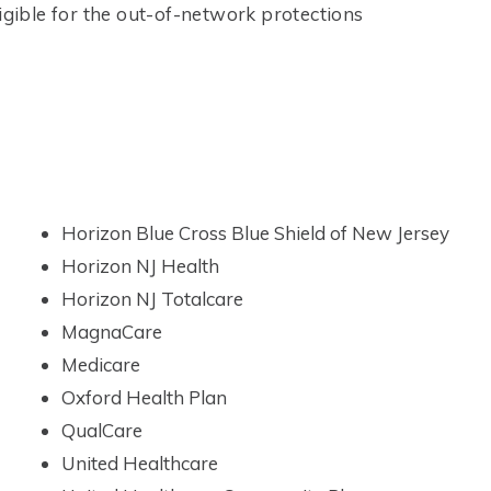
igible for the out-of-network protections
Horizon Blue Cross Blue Shield of New Jersey
Horizon NJ Health
Horizon NJ Totalcare
MagnaCare
Medicare
Oxford Health Plan
QualCare
United Healthcare