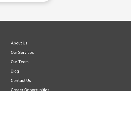
About Us
Our Services
Our Team
Blog
Contact Us
Career Opportunities
Request an Appointment