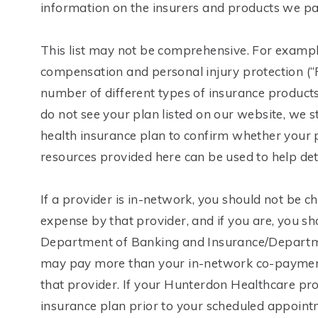
information on the insurers and products we part
This list may not be comprehensive. For example
compensation and personal injury protection (“P
number of different types of insurance products
do not see your plan listed on our website, we
health insurance plan to confirm whether your 
resources provided here can be used to help de
If a provider is in-network, you should not be
expense by that provider, and if you are, you sh
Department of Banking and Insurance/Departmen
may pay more than your in-network co-payment, 
that provider. If your Hunterdon Healthcare pr
insurance plan prior to your scheduled appointme