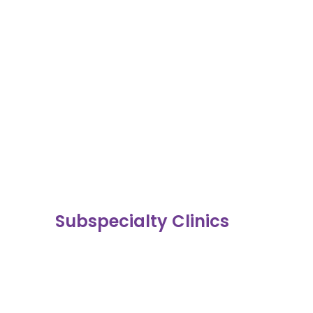
Subspecialty Clinics