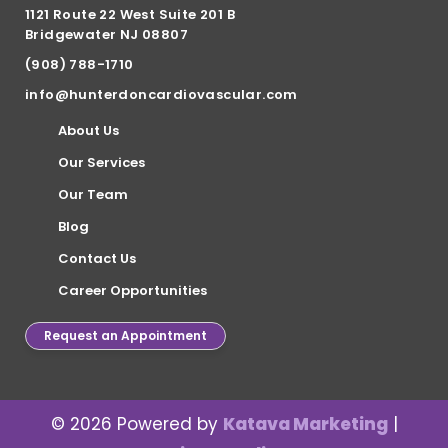
1121 Route 22 West Suite 201 B
Bridgewater NJ 08807
(908) 788-1710
info@hunterdoncardiovascular.com
About Us
Our Services
Our Team
Blog
Contact Us
Career Opportunities
Request an Appointment
© 2026 Powered by
Katava Marketing
|