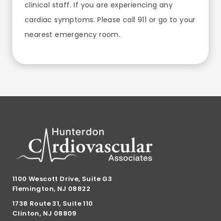
clinical staff. If you are experiencing any
cardiac symptoms. Please call 911 or go to your
nearest emergency room.
1100 Wescott Drive, Suite G3
Flemington, NJ 08822
1738 Route 31, Suite 110
Clinton, NJ 08809