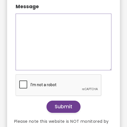
Message
Please note this website is NOT monitored by