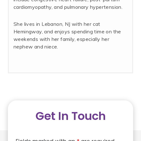
cardiomyopathy, and pulmonary hypertension.
She lives in Lebanon, NJ with her cat
Hemingway, and enjoys spending time on the
weekends with her family, especially her
nephew and niece.
Get In Touch