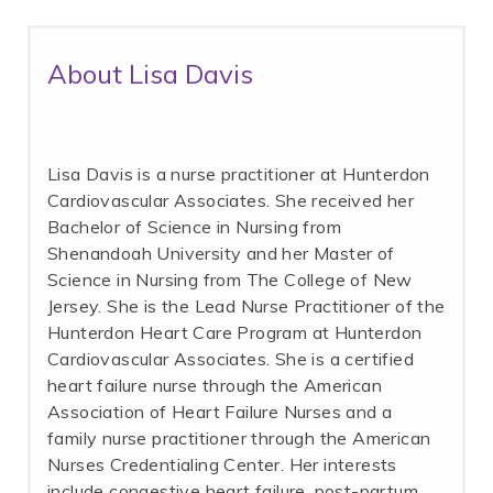
About Lisa Davis
Lisa Davis is a nurse practitioner at Hunterdon
Cardiovascular Associates. She received her
Bachelor of Science in Nursing from
Shenandoah University and her Master of
Science in Nursing from The College of New
Jersey. She is the Lead Nurse Practitioner of the
Hunterdon Heart Care Program at Hunterdon
Cardiovascular Associates. She is a certified
heart failure nurse through the American
Association of Heart Failure Nurses and a
family nurse practitioner through the American
Nurses Credentialing Center. Her interests
include congestive heart failure, post-partum