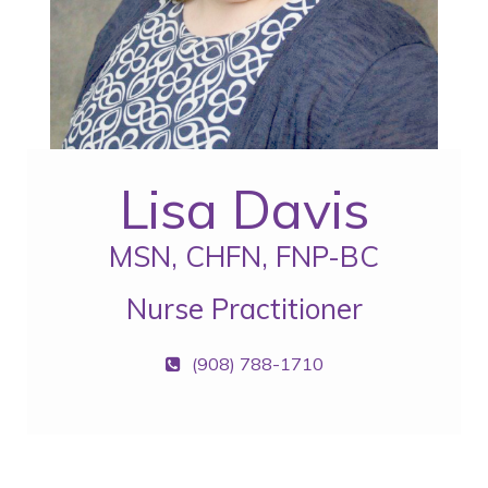
Lisa Davis
MSN, CHFN, FNP-BC
Nurse Practitioner
(908) 788-1710