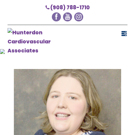
(908) 788-1710