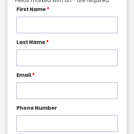
Fields marked with an
*
are required
First Name
*
Last Name
*
Email
*
Phone Number