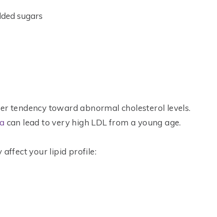
added sugars
ger tendency toward abnormal cholesterol levels.
ia
can lead to very high LDL from a young age.
affect your lipid profile: