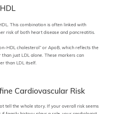
w HDL
HDL. This combination is often linked with
er risk of both heart disease and pancreatitis.
on-HDL cholesterol” or ApoB, which reflects the
r than just LDL alone. These markers can
r than LDL itself.
fine Cardiovascular Risk
 tell the whole story. If your overall risk seems
f family history plays a role, your cardiologist