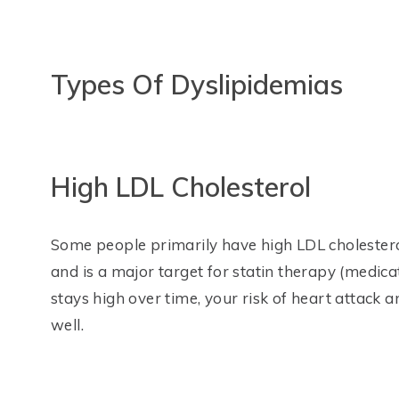
Types Of Dyslipidemias
High LDL Cholesterol
Some people primarily have high LDL cholestero
and is a major target for statin therapy (medic
stays high over time, your risk of heart attack a
well.