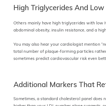
High Triglycerides And Lo
Others mainly have high triglycerides with low 
abdominal obesity, insulin resistance, and a high
You may also hear your cardiologist mention “n
total number of plaque-forming particles rathe
sometimes predict cardiovascular risk even bette
Additional Markers That Re
Sometimes, a standard cholesterol panel does not
higher than your LDL number alone suggests, or i