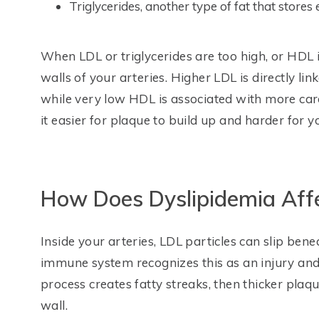
Triglycerides, another type of fat that stores
When LDL or triglycerides are too high, or HDL is
walls of your arteries. Higher LDL is directly lin
while very low HDL is associated with more car
it easier for plaque to build up and harder for y
How Does Dyslipidemia Aff
Inside your arteries, LDL particles can slip ben
immune system recognizes this as an injury and 
process creates fatty streaks, then thicker plaq
wall.