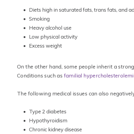
Diets high in saturated fats, trans fats, and 
Smoking
Heavy alcohol use
Low physical activity
Excess weight
On the other hand, some people inherit a stron
Conditions such as
familial hypercholesterolem
The following medical issues can also negatively 
Type 2 diabetes
Hypothyroidism
Chronic kidney disease