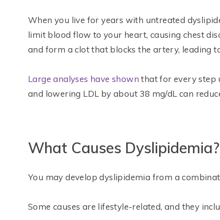
When you live for years with untreated dyslipi
limit blood flow to your heart, causing chest di
and form a clot that blocks the artery, leading t
Large analyses have shown
that for every step u
and lowering LDL by about 38 mg/dL can reduce
What Causes Dyslipidemia?
You may develop dyslipidemia from a combinatio
Some causes are lifestyle-related, and they inclu