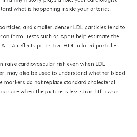
tand what is happening inside your arteries.
articles, and smaller, denser LDL particles tend to
 can form. Tests such as ApoB help estimate the
 ApoA reflects protective HDL-related particles.
 can raise cardiovascular risk even when LDL
er, may also be used to understand whether blood
ese markers do not replace standard cholesterol
mia care when the picture is less straightforward.