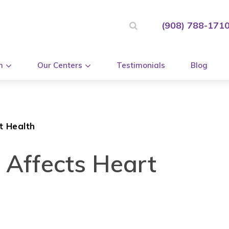
(908) 788-171
m
Our Centers
Testimonials
Blog
t Health
 Affects Heart