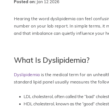
Posted on:
Jan 12 2026
Hearing the word dyslipidemia can feel confusing 
number on your lab report. In simple terms, it m
and that imbalance can quietly influence your he
What Is Dyslipidemia?
Dyslipidemia
is the medical term for an unhealth
standard lipid panel usually measures the follo
LDL cholesterol, often called the “bad” choles
HDL cholesterol, known as the “good” cholest