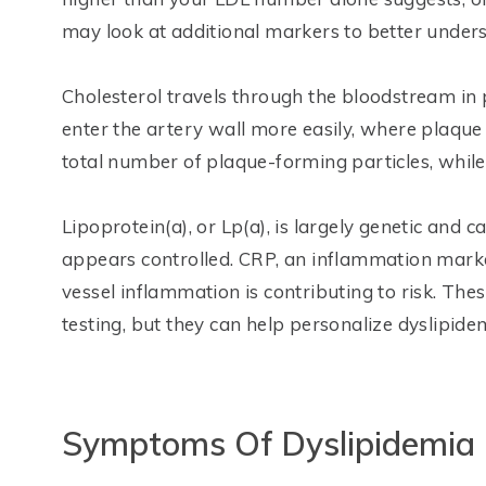
may look at additional markers to better unders
Cholesterol travels through the bloodstream in p
enter the artery wall more easily, where plaque
total number of plaque-forming particles, while
Lipoprotein(a), or Lp(a), is largely genetic and
appears controlled. CRP, an inflammation mark
vessel inflammation is contributing to risk. Th
testing, but they can help personalize dyslipide
Symptoms Of Dyslipidemia