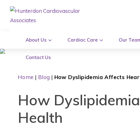
About Us
Cardiac Care
Our Tea
Contact Us
Home
|
Blog
|
How Dyslipidemia Affects Hear
How Dyslipidemia
Health