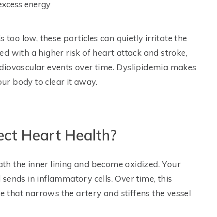
 excess energy
 too low, these particles can quietly irritate the
ked with a higher risk of heart attack and stroke,
diovascular events over time. Dyslipidemia makes
our body to clear it away.
ect Heart Health?
eath the inner lining and become oxidized. Your
sends in inflammatory cells. Over time, this
ue that narrows the artery and stiffens the vessel