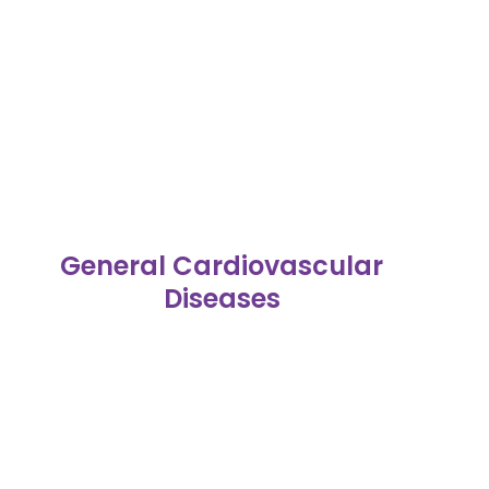
General Cardiovascular
Diseases