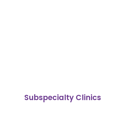
Subspecialty Clinics