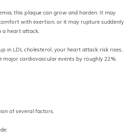
demia, this plaque can grow and harden. It may
scomfort with exertion, or it may rupture suddenly
o a heart attack.
p in LDL cholesterol, your heart attack risk rises,
 major cardiovascular events by roughly 22%.
n of several factors.
de: