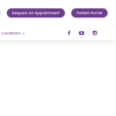
0
Request An Appointment
Patient Portal
Locations