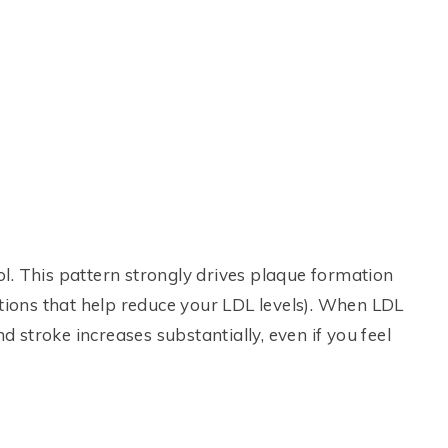
l. This pattern strongly drives plaque formation
ations that help reduce your LDL levels). When LDL
nd stroke increases substantially, even if you feel