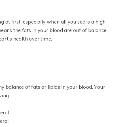
at first, especially when all you see is a high
eans the fats in your blood are out of balance,
art’s health over time.
y balance of fats or lipids in your blood. Your
wing:
terol
erol