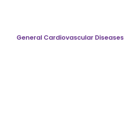
General Cardiovascular Diseases