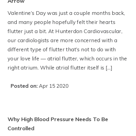
Arrow
Valentine’s Day was just a couple months back,
and many people hopefully felt their hearts
flutter just a bit. At Hunterdon Cardiovascular,
our cardiologists are more concerned with a
different type of flutter that’s not to do with
your love life — atrial flutter, which occurs in the
right atrium. While atrial flutter itself is […]
Posted on:
Apr 15 2020
Why High Blood Pressure Needs To Be
Controlled