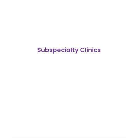
Subspecialty Clinics