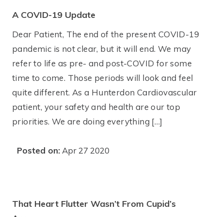
A COVID-19 Update
Dear Patient, The end of the present COVID-19
pandemic is not clear, but it will end. We may
refer to life as pre- and post-COVID for some
time to come. Those periods will look and feel
quite different. As a Hunterdon Cardiovascular
patient, your safety and health are our top
priorities. We are doing everything […]
Posted on:
Apr 27 2020
That Heart Flutter Wasn’t From Cupid’s