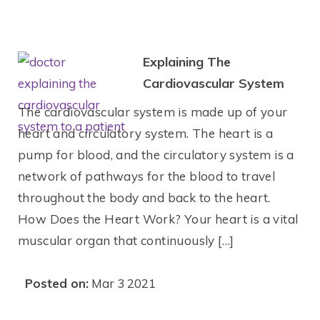
Explaining The
Cardiovascular System
The cardiovascular system is made up of your
heart and circulatory system. The heart is a
pump for blood, and the circulatory system is a
network of pathways for the blood to travel
throughout the body and back to the heart.
How Does the Heart Work? Your heart is a vital
muscular organ that continuously […]
Posted on:
Mar 3 2021