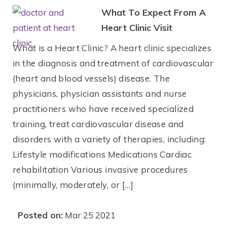
What To Expect From A
Heart Clinic Visit
What is a Heart Clinic? A heart clinic specializes
in the diagnosis and treatment of cardiovascular
(heart and blood vessels) disease. The
physicians, physician assistants and nurse
practitioners who have received specialized
training, treat cardiovascular disease and
disorders with a variety of therapies, including:
Lifestyle modifications Medications Cardiac
rehabilitation Various invasive procedures
(minimally, moderately, or […]
Posted on:
Mar 25 2021