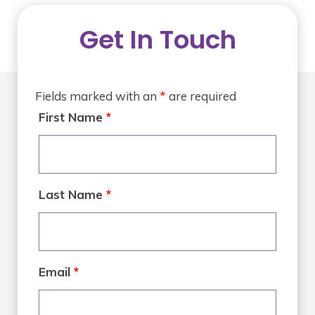
Get In Touch
Fields marked with an
*
are required
First Name
*
Last Name
*
Email
*