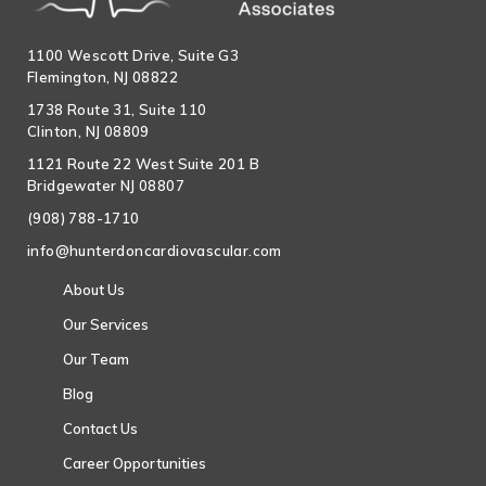
1100 Wescott Drive, Suite G3
Flemington, NJ 08822
1738 Route 31, Suite 110
Clinton, NJ 08809
1121 Route 22 West Suite 201 B
Bridgewater NJ 08807
(908) 788-1710
info@hunterdoncardiovascular.com
About Us
Our Services
Our Team
Blog
Contact Us
Career Opportunities