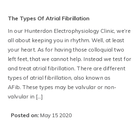
The Types Of Atrial Fibrillation
In our Hunterdon Electrophysiology Clinic, we’re
all about keeping you in rhythm. Well, at least
your heart. As for having those colloquial two
left feet, that we cannot help. Instead we test for
and treat atrial fibrillation. There are different
types of atrial fibrillation, also known as
AFib. These types may be valvular or non-
valvular in […]
Posted on:
May 15 2020