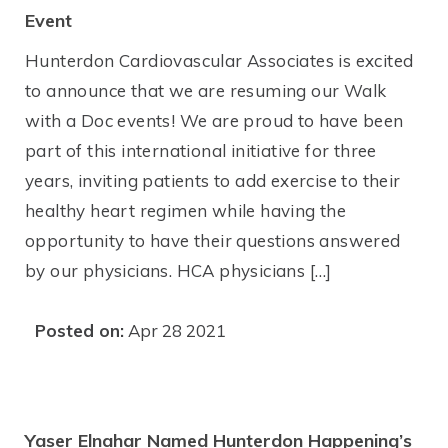
Event
Hunterdon Cardiovascular Associates is excited
to announce that we are resuming our Walk
with a Doc events! We are proud to have been
part of this international initiative for three
years, inviting patients to add exercise to their
healthy heart regimen while having the
opportunity to have their questions answered
by our physicians. HCA physicians […]
Posted on:
Apr 28 2021
Yaser Elnahar Named Hunterdon Happening’s