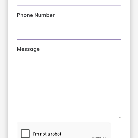
Phone Number
Message