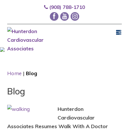
(908) 788-1710
Home
|
Blog
Blog
Hunterdon
Cardiovascular
Associates Resumes Walk With A Doctor