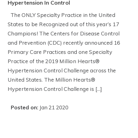
Hypertension In Control
The ONLY Specialty Practice in the United
States to be Recognized out of this year’s 17
Champions! The Centers for Disease Control
and Prevention (CDC) recently announced 16
Primary Care Practices and one Specialty
Practice of the 2019 Million Hearts®
Hypertension Control Challenge across the
United States. The Million Hearts®
Hypertension Control Challenge is […]
Posted on:
Jan 21 2020