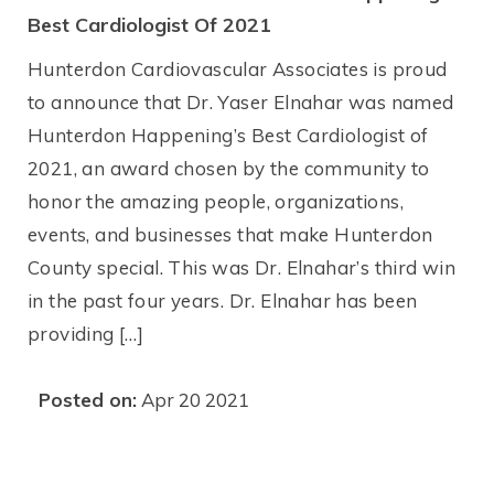
Best Cardiologist Of 2021
Hunterdon Cardiovascular Associates is proud
to announce that Dr. Yaser Elnahar was named
Hunterdon Happening’s Best Cardiologist of
2021, an award chosen by the community to
honor the amazing people, organizations,
events, and businesses that make Hunterdon
County special. This was Dr. Elnahar’s third win
in the past four years. Dr. Elnahar has been
providing […]
Posted on:
Apr 20 2021