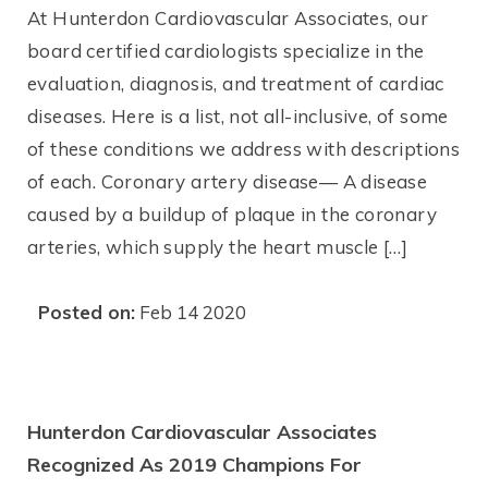
At Hunterdon Cardiovascular Associates, our
board certified cardiologists specialize in the
evaluation, diagnosis, and treatment of cardiac
diseases. Here is a list, not all-inclusive, of some
of these conditions we address with descriptions
of each. Coronary artery disease— A disease
caused by a buildup of plaque in the coronary
arteries, which supply the heart muscle […]
Posted on:
Feb 14 2020
Hunterdon Cardiovascular Associates
Recognized As 2019 Champions For