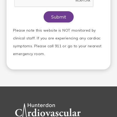
Please note this website is NOT monitored by
clinical staff. If you are experiencing any cardiac
symptoms. Please call 911 or go to your nearest
emergency room.