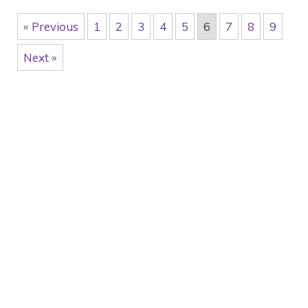
« Previous
1
2
3
4
5
6
7
8
9
Next »