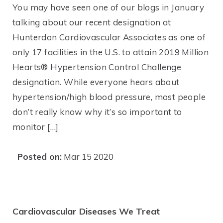
You may have seen one of our blogs in January
talking about our recent designation at
Hunterdon Cardiovascular Associates as one of
only 17 facilities in the U.S. to attain 2019 Million
Hearts® Hypertension Control Challenge
designation. While everyone hears about
hypertension/high blood pressure, most people
don’t really know why it’s so important to
monitor […]
Posted on:
Mar 15 2020
Cardiovascular Diseases We Treat