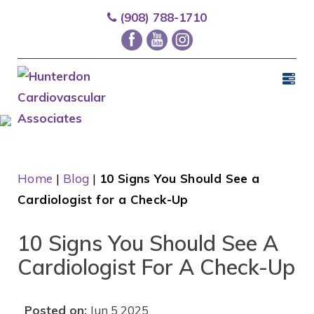
(908) 788-1710
Home
|
Blog
|
10 Signs You Should See a
Cardiologist for a Check-Up
10 Signs You Should See A
Cardiologist For A Check-Up
Posted on:
Jun 5 2025