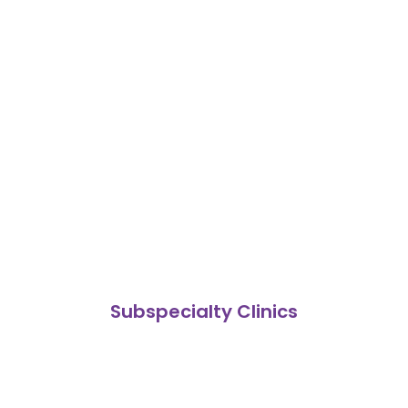
Subspecialty Clinics