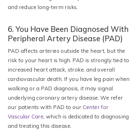
and reduce long-term risks.
6. You Have Been Diagnosed With
Peripheral Artery Disease (PAD)
PAD affects arteries outside the heart, but the
risk to your heart is high. PAD is strongly tied to
increased heart attack, stroke, and overall
cardiovascular death. If you have leg pain when
walking or a PAD diagnosis, it may signal
underlying coronary artery disease. We refer
our patients with PAD to our
Center for
Vascular Care
, which is dedicated to diagnosing
and treating this disease.