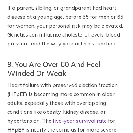
If a parent, sibling, or grandparent had heart
disease at a young age, before 55 for men or 65
for women, your personal risk may be elevated.
Genetics can influence cholesterol levels, blood
pressure, and the way your arteries function.
9. You Are Over 60 And Feel
Winded Or Weak
Heart failure with preserved ejection fraction
(HFpEF) is becoming more common in older
adults, especially those with overlapping
conditions like obesity, kidney disease, or
hypertension. The
five-year survival rate
for
HFpEF is nearly the same as for more severe