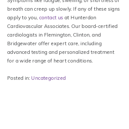
Symptoms like fatigue, swelling, or shortness of
breath can creep up slowly. If any of these signs
apply to you,
contact us
at Hunterdon
Cardiovascular Associates. Our board-certified
cardiologists in Flemington, Clinton, and
Bridgewater offer expert care, including
advanced testing and personalized treatment
for a wide range of heart conditions.
Posted in:
Uncategorized