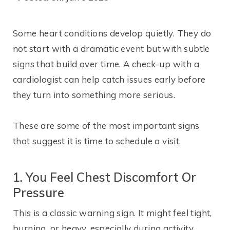
Some heart conditions develop quietly. They do
not start with a dramatic event but with subtle
signs that build over time. A check-up with a
cardiologist can help catch issues early before
they turn into something more serious.
These are some of the most important signs
that suggest it is time to schedule a visit.
1. You Feel Chest Discomfort Or
Pressure
This is a classic warning sign. It might feel tight,
burning, or heavy, especially during activity.