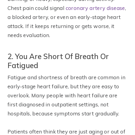
Chest pain could signal
coronary artery disease
,
a blocked artery, or even an early-stage heart
attack. If it keeps returning or gets worse, it
needs evaluation.
2. You Are Short Of Breath Or
Fatigued
Fatigue and shortness of breath are common in
early-stage heart failure, but they are easy to
overlook. Many people with heart failure are
first diagnosed in outpatient settings, not
hospitals, because symptoms start gradually.
Patients often think they are just aging or out of