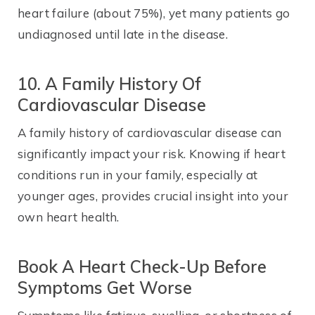
heart failure (about 75%), yet many patients go
undiagnosed until late in the disease.
10. A Family History Of
Cardiovascular Disease
A family history of cardiovascular disease can
significantly impact your risk. Knowing if heart
conditions run in your family, especially at
younger ages, provides crucial insight into your
own heart health.
Book A Heart Check-Up Before
Symptoms Get Worse