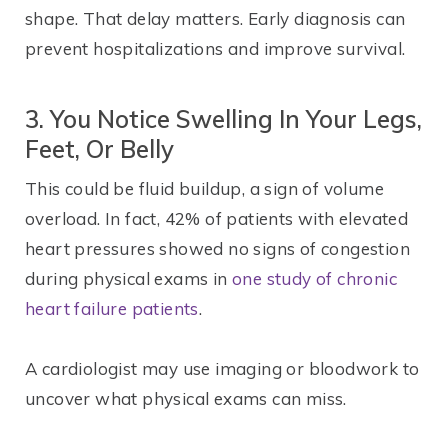
shape. That delay matters. Early diagnosis can
prevent hospitalizations and improve survival.
3. You Notice Swelling In Your Legs,
Feet, Or Belly
This could be fluid buildup, a sign of volume
overload. In fact, 42% of patients with elevated
heart pressures showed no signs of congestion
during physical exams in
one study of chronic
heart failure patients
.
A cardiologist may use imaging or bloodwork to
uncover what physical exams can miss.