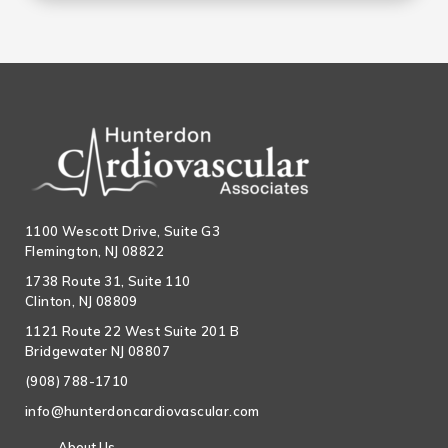
1100 Wescott Drive, Suite G3
Flemington, NJ 08822
1738 Route 31, Suite 110
Clinton, NJ 08809
1121 Route 22 West Suite 201 B
Bridgewater NJ 08807
(908) 788-1710
info@hunterdoncardiovascular.com
About Us