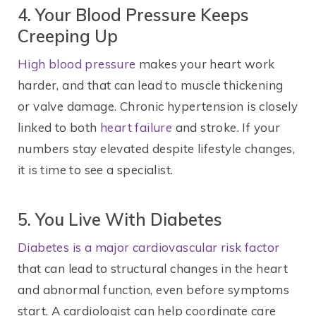
4. Your Blood Pressure Keeps
Creeping Up
High blood pressure
makes your heart work
harder, and that can lead to muscle thickening
or valve damage. Chronic hypertension is closely
linked to both
heart failure
and stroke. If your
numbers stay elevated despite lifestyle changes,
it is time to see a specialist.
5. You Live With Diabetes
Diabetes is a major cardiovascular risk factor
that can lead to structural changes in the heart
and abnormal function, even before symptoms
start. A cardiologist can help coordinate care