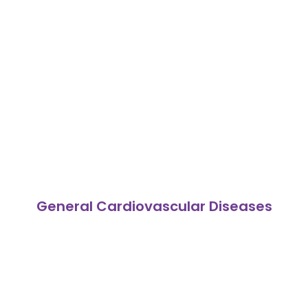
General Cardiovascular Diseases