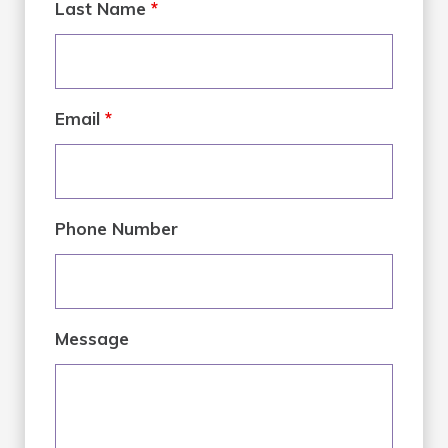
Last Name
*
Email
*
Phone Number
Message