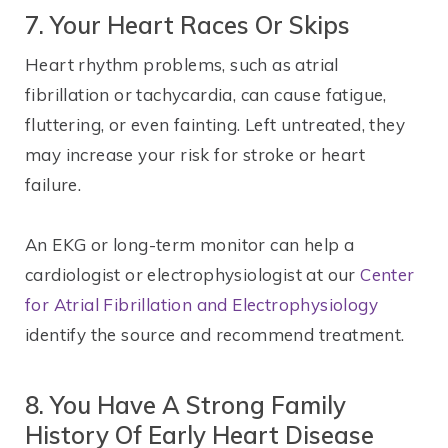
7. Your Heart Races Or Skips
Heart rhythm problems, such as atrial
fibrillation or tachycardia, can cause fatigue,
fluttering, or even fainting. Left untreated, they
may increase your risk for stroke or heart
failure.
An EKG or long-term monitor can help a
cardiologist or electrophysiologist at our
Center
for Atrial Fibrillation and Electrophysiology
identify the source and recommend treatment.
8. You Have A Strong Family
History Of Early Heart Disease