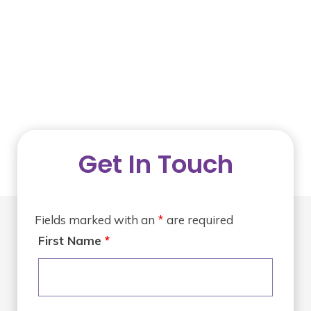
Get In Touch
Fields marked with an
*
are required
First Name
*