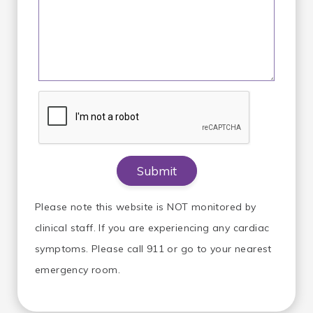
Please note this website is NOT monitored by
clinical staff. If you are experiencing any cardiac
symptoms. Please call 911 or go to your nearest
emergency room.