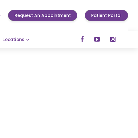
0
Request An Appointment
Patient Portal
Locations