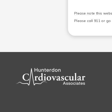
Please note this webs
Please call 911 or g