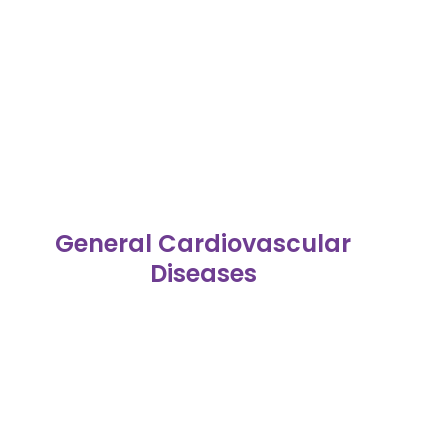
General Cardiovascular
Diseases