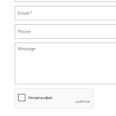
Email
*
Phone
Message
CAPTCHA