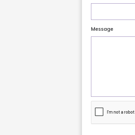
Message