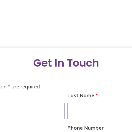
Get In Touch
h an
*
are required
Last Name
*
Phone Number