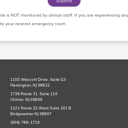
ite is NOT monitored by clinical staff. If you are experiencing a
o to your nearest emergency room.
1100 Wescott Drive, Suite G3
Flemington, NJ 08822
1738 Route 31, Suite 110
Clinton, NJ 08809
1121 Route 22 West Suite 201 B
Bridgewater NJ 08807
(908) 788-1710