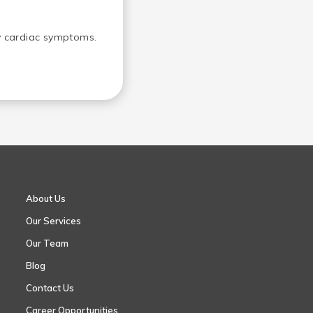
ny cardiac symptoms.
About Us
Our Services
Our Team
Blog
Contact Us
Career Opportunities