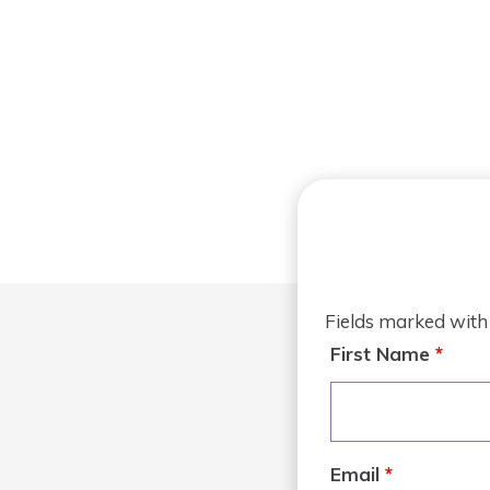
Fields marked wit
First Name
*
Email
*