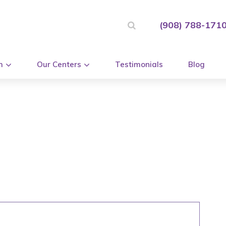
(908) 788-171
m
Our Centers
Testimonials
Blog