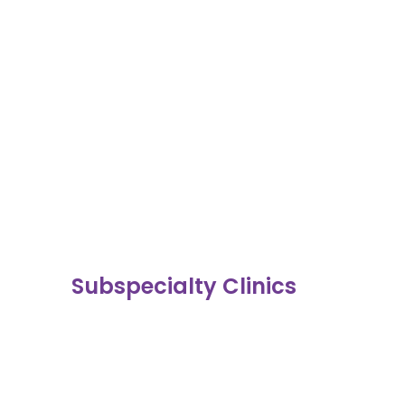
Subspecialty Clinics