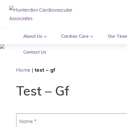
About Us
Cardiac Care
Our Tea
Contact Us
Home
|
test – gf
Test – Gf
Name
*