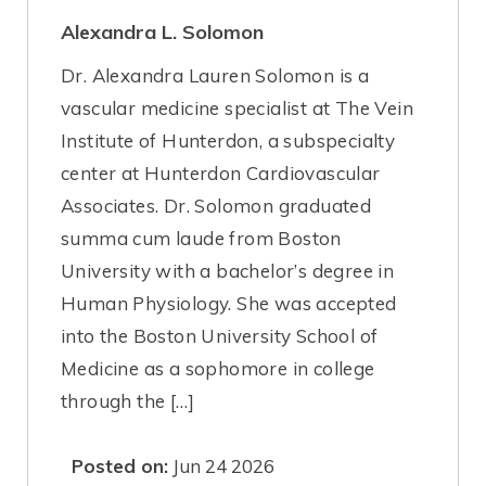
Alexandra L. Solomon
Dr. Alexandra Lauren Solomon is a
vascular medicine specialist at The Vein
Institute of Hunterdon, a subspecialty
center at Hunterdon Cardiovascular
Associates. Dr. Solomon graduated
summa cum laude from Boston
University with a bachelor’s degree in
Human Physiology. She was accepted
into the Boston University School of
Medicine as a sophomore in college
through the […]
Posted on:
Jun 24 2026