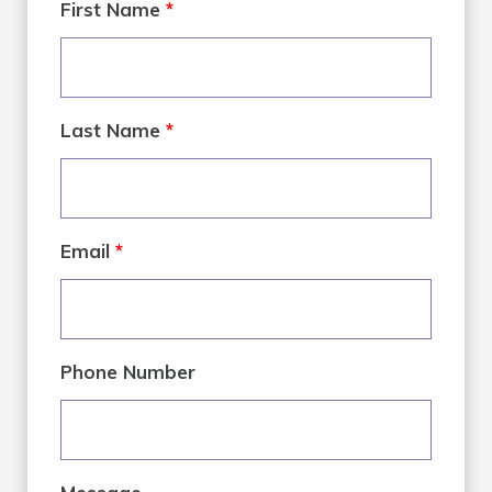
First Name
*
Last Name
*
Email
*
Phone Number