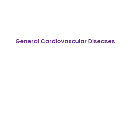
General Cardiovascular Diseases