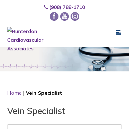
(908) 788-1710
Home
|
Vein Specialist
Vein Specialist