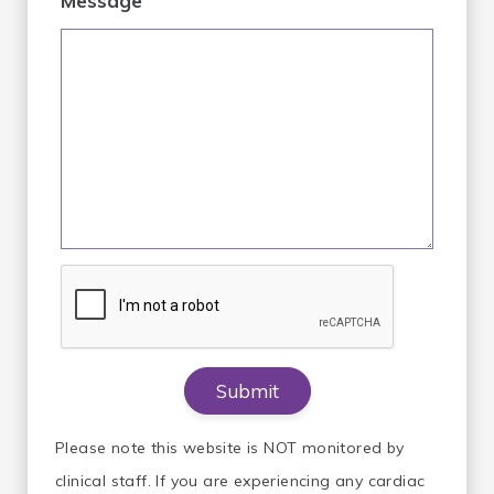
Message
Please note this website is NOT monitored by
clinical staff. If you are experiencing any cardiac