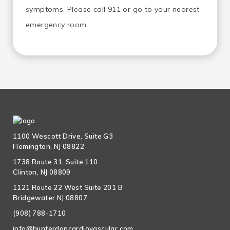
symptoms. Please call 911 or go to your nearest
emergency room.
1100 Wescott Drive, Suite G3
Flemington, NJ 08822
1738 Route 31, Suite 110
Clinton, NJ 08809
1121 Route 22 West Suite 201 B
Bridgewater NJ 08807
(908) 788-1710
info@hunterdoncardiovascular.com