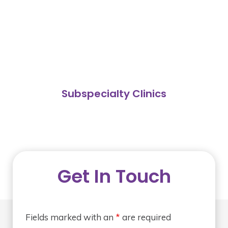
Subspecialty Clinics
Get In Touch
Fields marked with an
*
are required