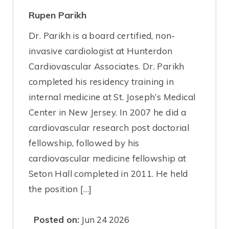
Rupen Parikh
Dr. Parikh is a board certified, non-
invasive cardiologist at Hunterdon
Cardiovascular Associates. Dr. Parikh
completed his residency training in
internal medicine at St. Joseph’s Medical
Center in New Jersey. In 2007 he did a
cardiovascular research post doctorial
fellowship, followed by his
cardiovascular medicine fellowship at
Seton Hall completed in 2011. He held
the position […]
Posted on:
Jun 24 2026