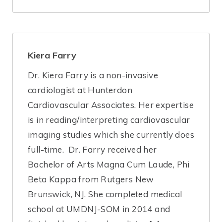
Kiera Farry
Dr. Kiera Farry is a non-invasive
cardiologist at Hunterdon
Cardiovascular Associates. Her expertise
is in reading/interpreting cardiovascular
imaging studies which she currently does
full-time. Dr. Farry received her
Bachelor of Arts Magna Cum Laude, Phi
Beta Kappa from Rutgers New
Brunswick, NJ. She completed medical
school at UMDNJ-SOM in 2014 and