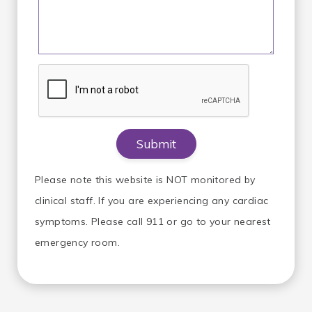
Please note this website is NOT monitored by
clinical staff. If you are experiencing any cardiac
symptoms. Please call 911 or go to your nearest
emergency room.