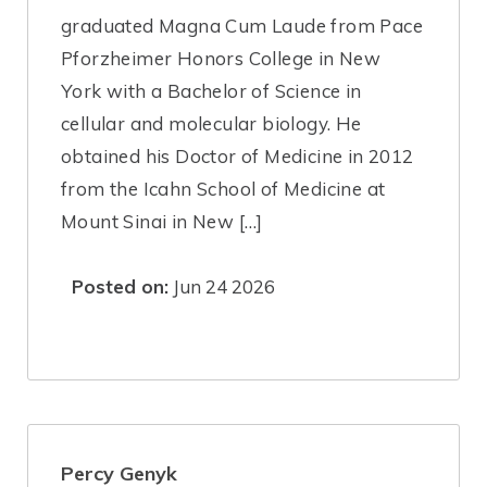
graduated Magna Cum Laude from Pace
Pforzheimer Honors College in New
York with a Bachelor of Science in
cellular and molecular biology. He
obtained his Doctor of Medicine in 2012
from the Icahn School of Medicine at
Mount Sinai in New […]
Posted on:
Jun 24 2026
Percy Genyk