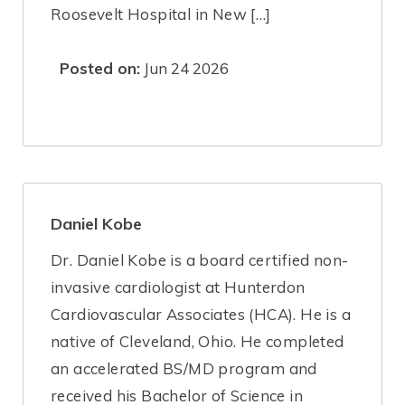
Roosevelt Hospital in New […]
Posted on:
Jun 24 2026
Daniel Kobe
Dr. Daniel Kobe is a board certified non-
invasive cardiologist at Hunterdon
Cardiovascular Associates (HCA). He is a
native of Cleveland, Ohio. He completed
an accelerated BS/MD program and
received his Bachelor of Science in