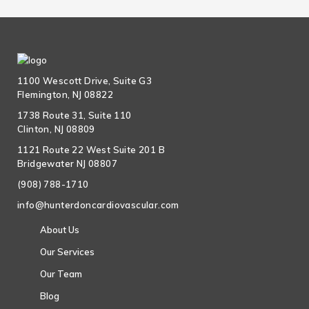
1100 Wescott Drive, Suite G3
Flemington, NJ 08822
1738 Route 31, Suite 110
Clinton, NJ 08809
1121 Route 22 West Suite 201 B
Bridgewater NJ 08807
(908) 788-1710
info@hunterdoncardiovascular.com
About Us
Our Services
Our Team
Blog