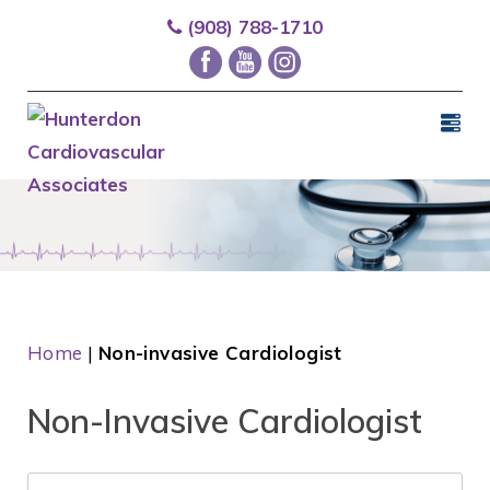
(908) 788-1710
Home
|
Non-invasive Cardiologist
Non-Invasive Cardiologist