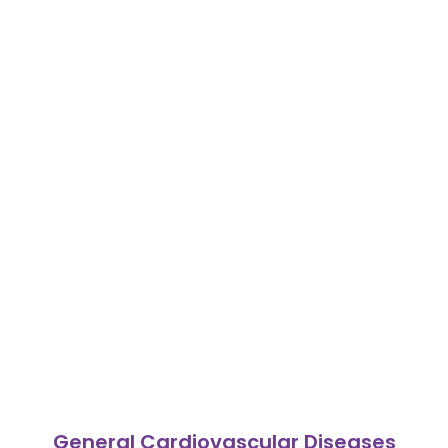
General Cardiovascular Diseases