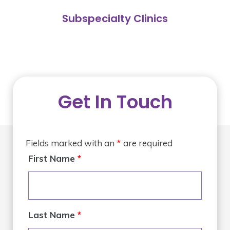
Subspecialty Clinics
Get In Touch
Fields marked with an
*
are required
First Name
*
Last Name
*