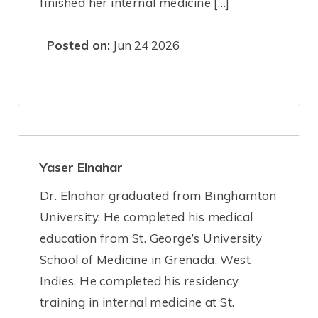
finished her internal medicine […]
Posted on:
Jun 24 2026
Yaser Elnahar
Dr. Elnahar graduated from Binghamton
University. He completed his medical
education from St. George’s University
School of Medicine in Grenada, West
Indies. He completed his residency
training in internal medicine at St.