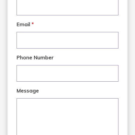
Email
*
Phone Number
Message