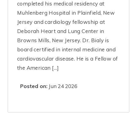
completed his medical residency at
Muhlenberg Hospital in Plainfield, New
Jersey and cardiology fellowship at
Deborah Heart and Lung Center in
Browns Mills, New Jersey. Dr. Bialy is
board certified in internal medicine and
cardiovascular disease. He is a Fellow of
the American […]
Posted on:
Jun 24 2026