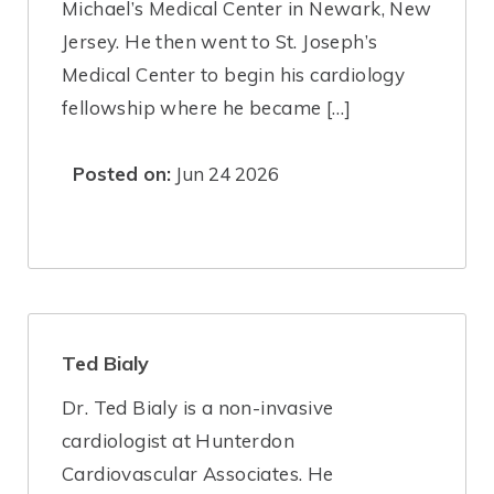
Michael’s Medical Center in Newark, New
Jersey. He then went to St. Joseph’s
Medical Center to begin his cardiology
fellowship where he became […]
Posted on:
Jun 24 2026
Ted Bialy
Dr. Ted Bialy is a non-invasive
cardiologist at Hunterdon
Cardiovascular Associates. He