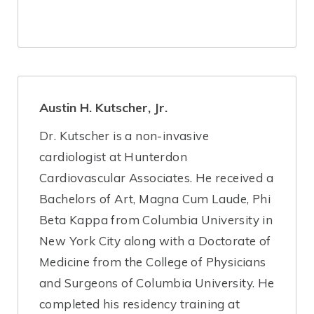
Austin H. Kutscher, Jr.
Dr. Kutscher is a non-invasive
cardiologist at Hunterdon
Cardiovascular Associates. He received a
Bachelors of Art, Magna Cum Laude, Phi
Beta Kappa from Columbia University in
New York City along with a Doctorate of
Medicine from the College of Physicians
and Surgeons of Columbia University. He
completed his residency training at