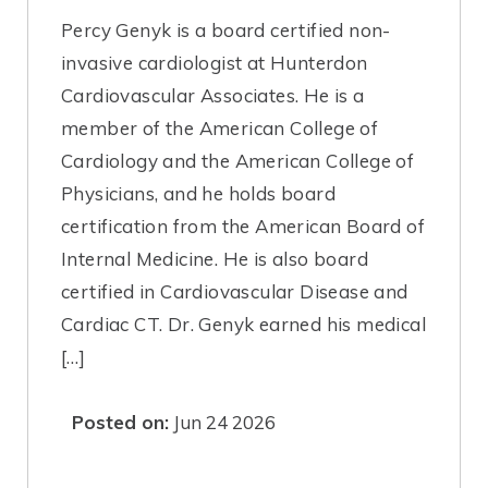
Percy Genyk is a board certified non-
invasive cardiologist at Hunterdon
Cardiovascular Associates. He is a
member of the American College of
Cardiology and the American College of
Physicians, and he holds board
certification from the American Board of
Internal Medicine. He is also board
certified in Cardiovascular Disease and
Cardiac CT. Dr. Genyk earned his medical
[…]
Posted on:
Jun 24 2026