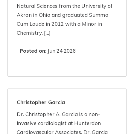
Natural Sciences from the University of
Akron in Ohio and graduated Summa
Cum Laude in 2012 with a Minor in
Chemistry. […]
Posted on:
Jun 24 2026
Christopher Garcia
Dr. Christopher A. Garcia is a non-
invasive cardiologist at Hunterdon
Cardiovascular Associates. Dr. Garcia