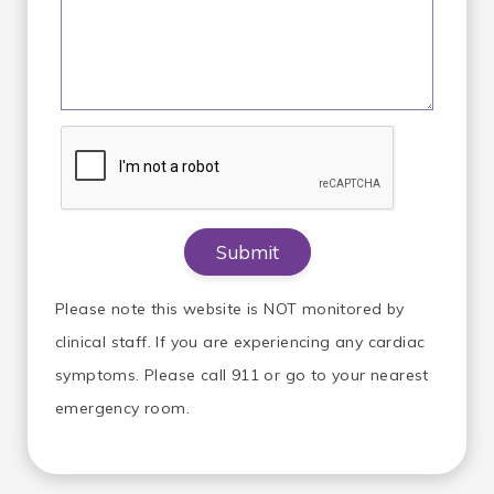
Please note this website is NOT monitored by
clinical staff. If you are experiencing any cardiac
symptoms. Please call 911 or go to your nearest
emergency room.