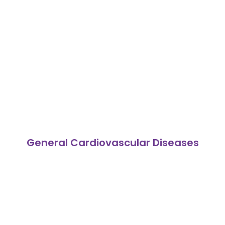
General Cardiovascular Diseases