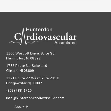
1100 Wescott Drive, Suite G3
Flemington, NJ 08822
1738 Route 31, Suite 110
Clinton, NJ 08809
1121 Route 22 West Suite 201 B
Bridgewater NJ 08807
(908) 788-1710
info@hunterdoncardiovascular.com
About Us