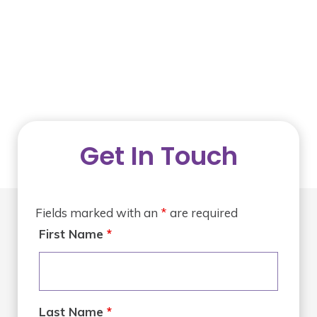
Get In Touch
Fields marked with an
*
are required
First Name
*
Last Name
*