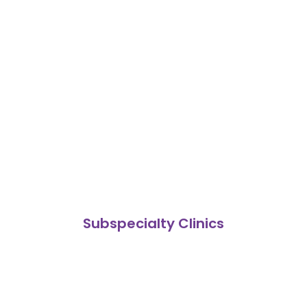
Subspecialty Clinics