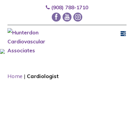
(908) 788-1710
Home
|
Cardiologist