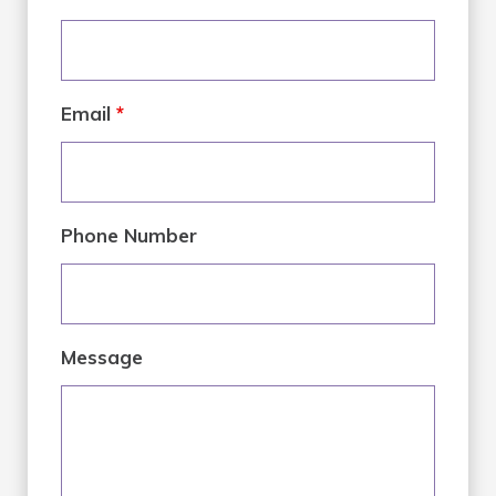
Email
*
Phone Number
Message