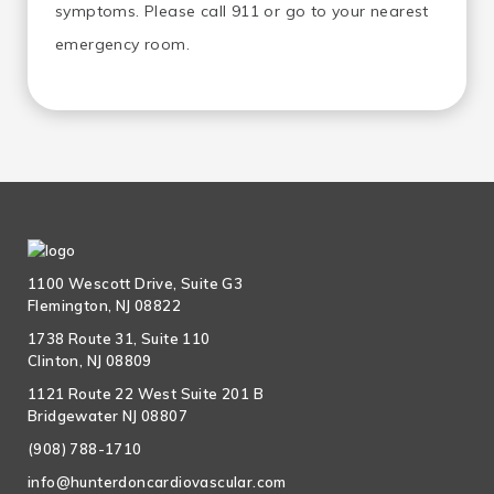
symptoms. Please call 911 or go to your nearest
emergency room.
1100 Wescott Drive, Suite G3
Flemington, NJ 08822
1738 Route 31, Suite 110
Clinton, NJ 08809
1121 Route 22 West Suite 201 B
Bridgewater NJ 08807
(908) 788-1710
info@hunterdoncardiovascular.com