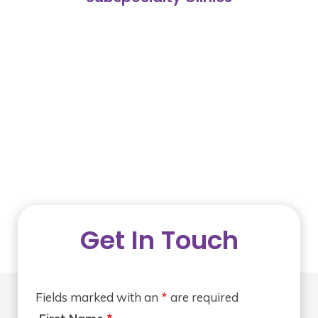
Get In Touch
Fields marked with an
*
are required