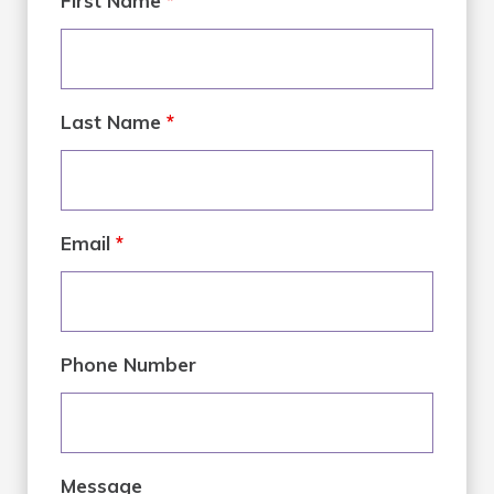
First Name
*
Last Name
*
Email
*
Phone Number
Message