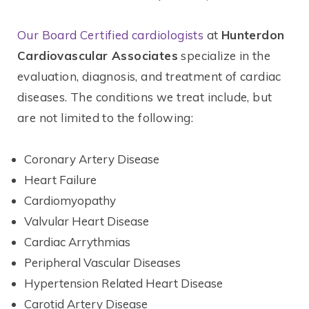
Our Board Certified cardiologists
at
Hunterdon
Cardiovascular Associates
specialize in the
evaluation, diagnosis, and treatment of cardiac
diseases. The conditions we treat include, but
are not limited to the following:
Coronary Artery Disease
Heart Failure
Cardiomyopathy
Valvular Heart Disease
Cardiac Arrythmias
Peripheral Vascular Diseases
Hypertension Related Heart Disease
Carotid Artery Disease