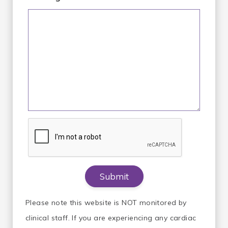
Please note this website is NOT monitored by
clinical staff. If you are experiencing any cardiac