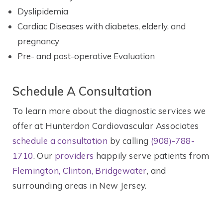
Dyslipidemia
Cardiac Diseases with diabetes, elderly, and
pregnancy
Pre- and post-operative Evaluation
Schedule A Consultation
To learn more about the diagnostic services we
offer at Hunterdon Cardiovascular Associates
schedule a consultation
by calling
(908)-788-
1710
. Our
providers
happily serve patients from
Flemington, Clinton, Bridgewater
, and
surrounding areas in New Jersey.