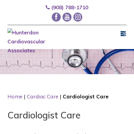
(908) 788-1710
Home
|
Cardiac Care
|
Cardiologist Care
Cardiologist Care