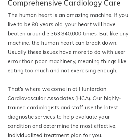
Comprehensive Cardiology Care
The human heart is an amazing machine. If you
live to be 80 years old, your heart will have
beaten around 3,363,840,000 times. But like any
machine, the human heart can break down.
Usually these issues have more to do with user
error than poor machinery, meaning things like
eating too much and not exercising enough.
That’s where we come in at Hunterdon
Cardiovascular Associates (HCA). Our highly-
trained cardiologists and staff use the latest
diagnostic services to help evaluate your
condition and determine the most effective,
individualized treatment plan for you.