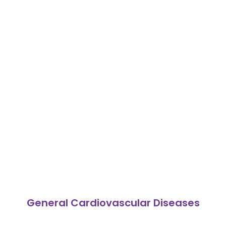
General Cardiovascular Diseases