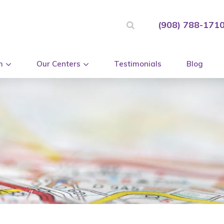
(908) 788-171
m
Our Centers
Testimonials
Blog