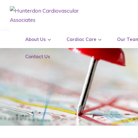
About Us
Cardiac Care
Our Tea
Contact Us