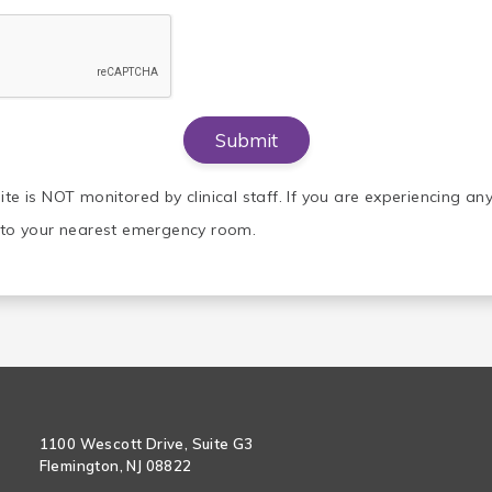
ite is NOT monitored by clinical staff. If you are experiencing a
o to your nearest emergency room.
1100 Wescott Drive, Suite G3
Flemington, NJ 08822