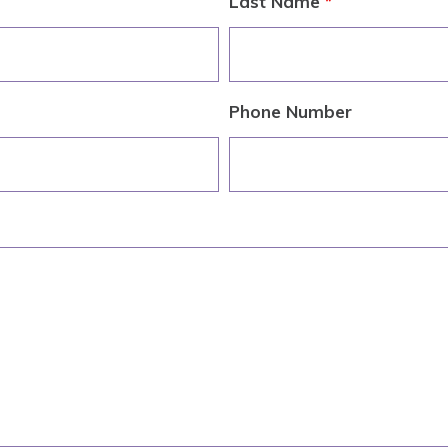
Last Name
*
Phone Number