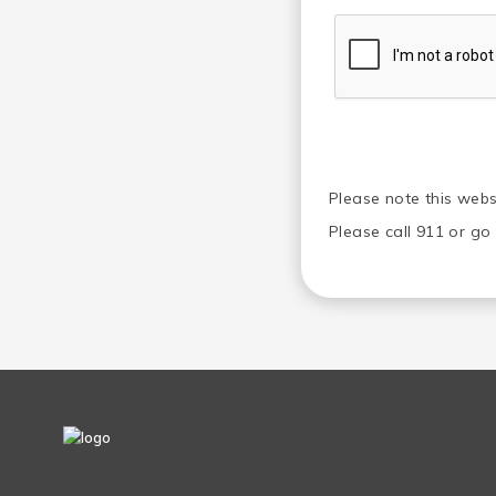
Please note this webs
Please call 911 or g