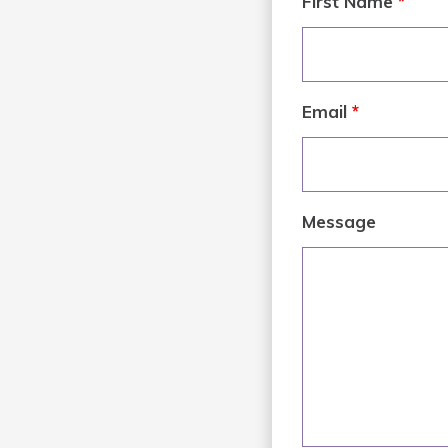
First Name
*
Email
*
Message