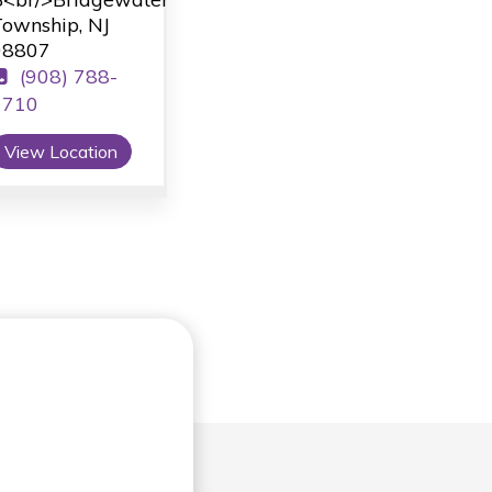
ownship, NJ
08807
(908) 788-
1710
View Location