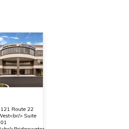
Bridgewater
1121 Route 22
est<br/> Suite
201
B<br/>Bridgewater