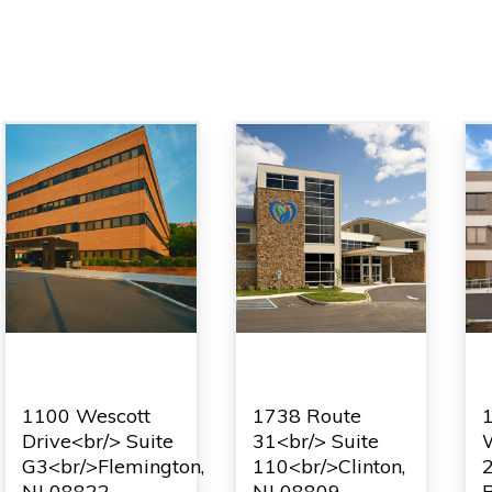
Flemington
Clinton
1100 Wescott
1738 Route
Drive<br/> Suite
31<br/> Suite
W
G3<br/>Flemington,
110<br/>Clinton,
NJ 08822
NJ 08809