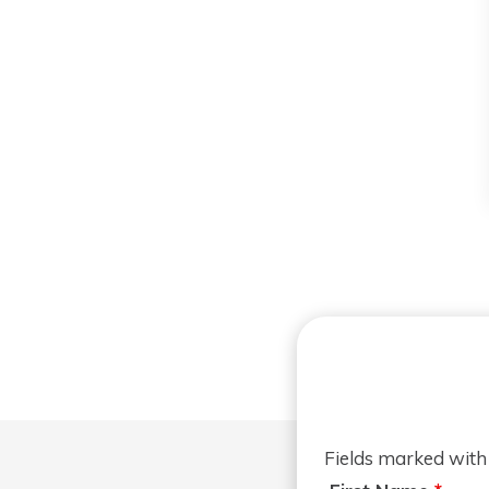
Fields marked wit