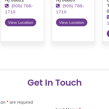
T
(908) 788-
(908) 788-
1710
1710
View Location
View Location
Get In Touch
h an
*
are required