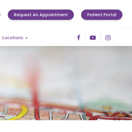
0
Request An Appointment
Patient Portal
Locations