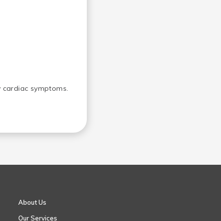
ny cardiac symptoms.
About Us
Our Services