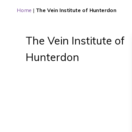
Home
|
The Vein Institute of Hunterdon
The Vein Institute of
Hunterdon