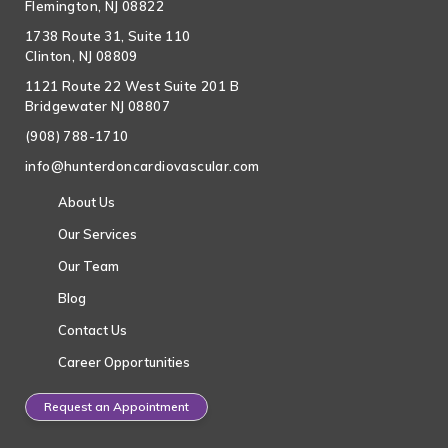
Flemington, NJ 08822
1738 Route 31, Suite 110
Clinton, NJ 08809
1121 Route 22 West Suite 201 B
Bridgewater NJ 08807
(908) 788-1710
info@hunterdoncardiovascular.com
About Us
Our Services
Our Team
Blog
Contact Us
Career Opportunities
Request an Appointment