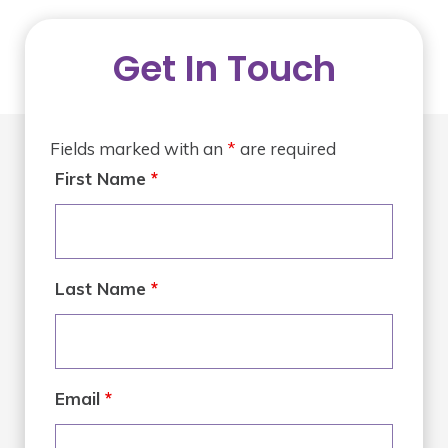
Get In Touch
Fields marked with an
*
are required
First Name
*
Last Name
*
Email
*