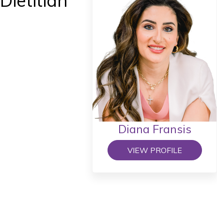
Dietitian
Diana Fransis
VIEW PROFILE