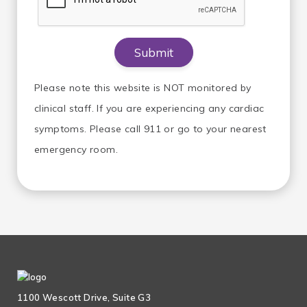
Please note this website is NOT monitored by
clinical staff. If you are experiencing any cardiac
symptoms. Please call 911 or go to your nearest
emergency room.
1100 Wescott Drive, Suite G3