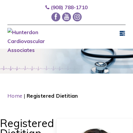
(908) 788-1710
Home
|
Registered Dietitian
Registered