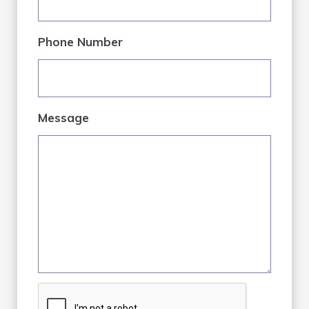
Phone Number
Message