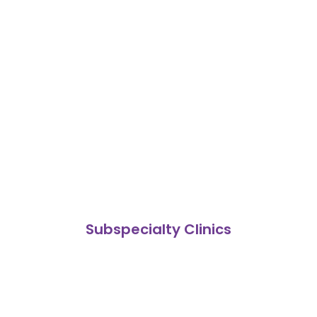
Subspecialty Clinics