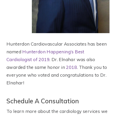
Hunterdon Cardiovascular Associates has been
named
Hunterdon Happening’s Best
Cardiologist of 2019
. Dr. Elnahar was also
awarded the same honor in
2018
. Thank you to
everyone who voted and congratulations to Dr.
Elnahar!
Schedule A Consultation
To learn more about the cardiology services we