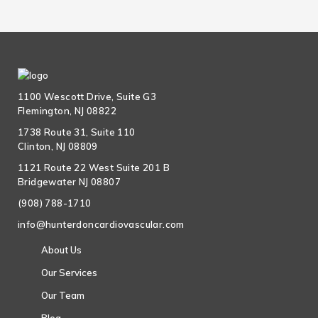
1100 Wescott Drive, Suite G3
Flemington, NJ 08822
1738 Route 31, Suite 110
Clinton, NJ 08809
1121 Route 22 West Suite 201 B
Bridgewater NJ 08807
(908) 788-1710
info@hunterdoncardiovascular.com
About Us
Our Services
Our Team