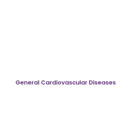
General Cardiovascular Diseases