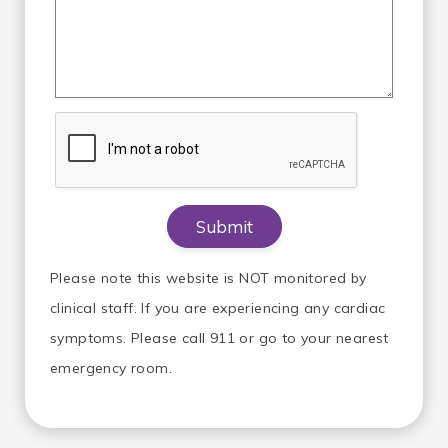
Please note this website is NOT monitored by
clinical staff. If you are experiencing any cardiac
symptoms. Please call 911 or go to your nearest
emergency room.