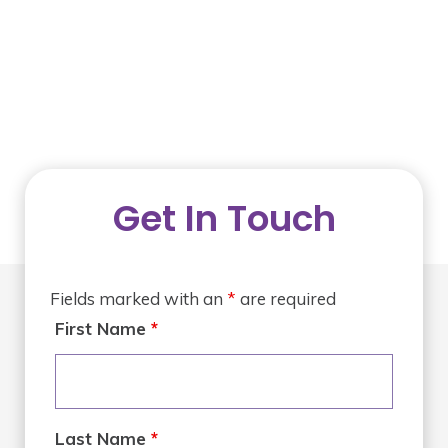
Get In Touch
Fields marked with an
*
are required
First Name
*
Last Name
*