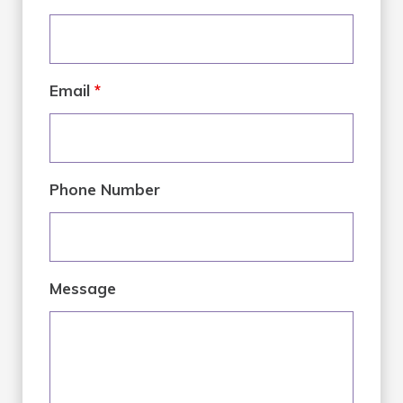
Email
*
Phone Number
Message