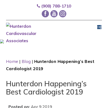
(908) 788-1710
Home
|
Blog
|
Hunterdon Happening’s Best
Cardiologist 2019
Hunterdon Happening’s
Best Cardiologist 2019
Posted on:
Apr 9 2019