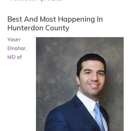
Best And Most Happening In
Hunterdon County
Yaser
Elnahar,
MD
of