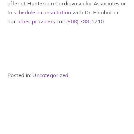
offer at Hunterdon Cardiovascular Associates or
to
schedule a consultation
with Dr. Elnahar or
our
other providers
call
(908) 788-1710
.
Posted in:
Uncategorized