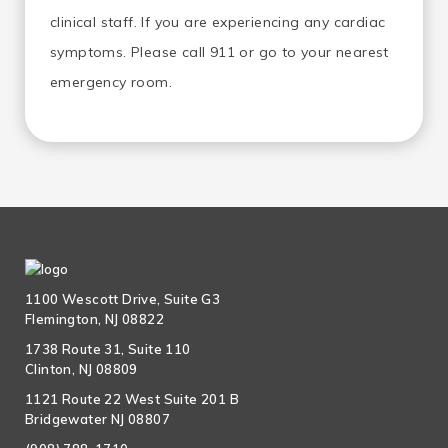
clinical staff. If you are experiencing any cardiac
symptoms. Please call 911 or go to your nearest
emergency room.
1100 Wescott Drive, Suite G3
Flemington, NJ 08822
1738 Route 31, Suite 110
Clinton, NJ 08809
1121 Route 22 West Suite 201 B
Bridgewater NJ 08807