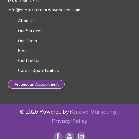
(908) 788-1710
info@hunterdoncardiovascular.com
About Us
Our Services
Our Team
Blog
Contact Us
Career Opportunities
Request an Appointment
© 2026 Powered by
Katava Marketing
|
Privacy Policy