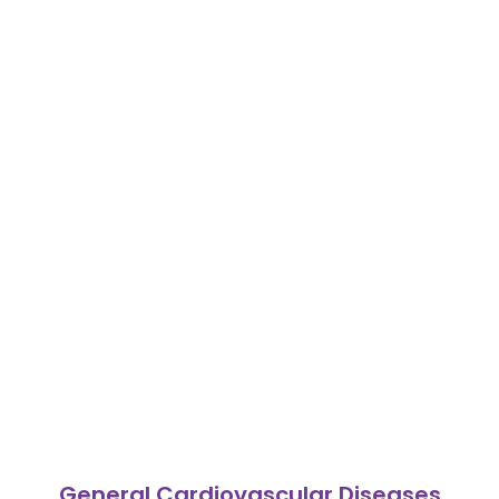
General Cardiovascular Diseases