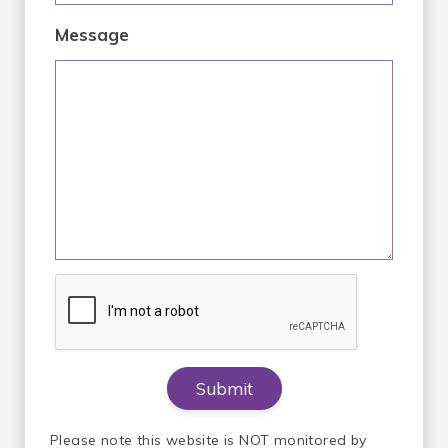
Message
Please note this website is NOT monitored by