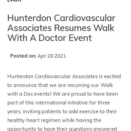
Hunterdon Cardiovascular
Associates Resumes Walk
With A Doctor Event
Posted on:
Apr 28 2021
Hunterdon Cardiovascular Associates is excited
to announce that we are resuming our Walk
with a Doc events! We are proud to have been
part of this international initiative for three
years, inviting patients to add exercise to their
healthy heart regimen while having the
opportunity to have their questions answered