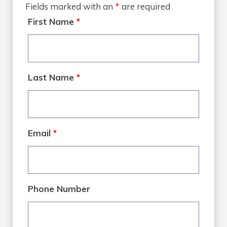
Fields marked with an
*
are required
First Name
*
Last Name
*
Email
*
Phone Number