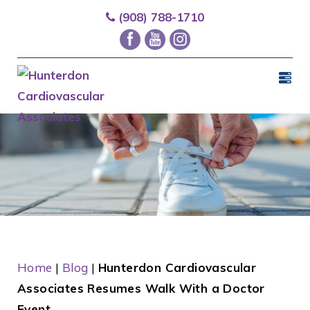
(908) 788-1710
Home
|
Blog
|
Hunterdon Cardiovascular
Associates Resumes Walk With a Doctor
Event