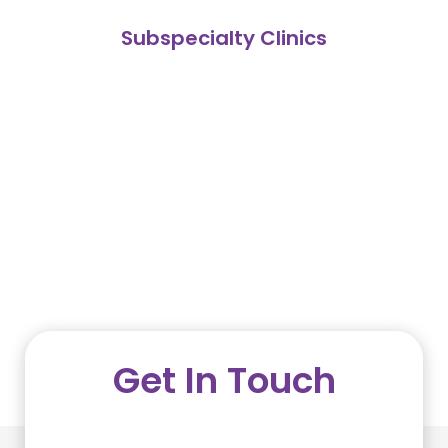
Subspecialty Clinics
Get In Touch