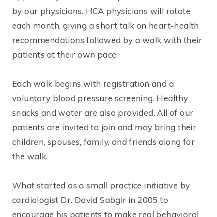
by our physicians. HCA physicians will rotate
each month, giving a short talk on heart-health
recommendations followed by a walk with their
patients at their own pace.
Each walk begins with registration and a
voluntary blood pressure screening. Healthy
snacks and water are also provided. All of our
patients are invited to join and may bring their
children, spouses, family, and friends along for
the walk.
What started as a small practice initiative by
cardiologist Dr. David Sabgir in 2005 to
encourage his patients to make real behavioral