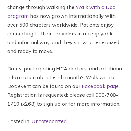
change through walking the
Walk with a Doc
program
has now grown internationally with
over 500 chapters worldwide. Patients enjoy
connecting to their providers in an enjoyable
and informal way, and they show up energized
and ready to move.
Dates, participating HCA doctors, and additional
information about each month’s Walk with a
Doc event can be found on our
Facebook page
.
Registration is requested; please call 908-788-
1710 (x268) to sign up or for more information.
Posted in:
Uncategorized